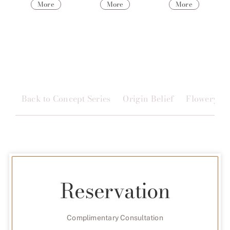
More
More
More
Back to Concept Series
Origin Belief
Flowery
Reservation
Complimentary Consultation