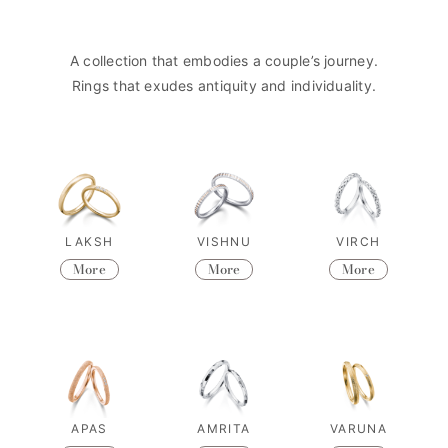
A collection that embodies a couple’s journey.
Rings that exudes antiquity and individuality.
LAKSH
VISHNU
VIRCH
More
More
More
APAS
AMRITA
VARUNA