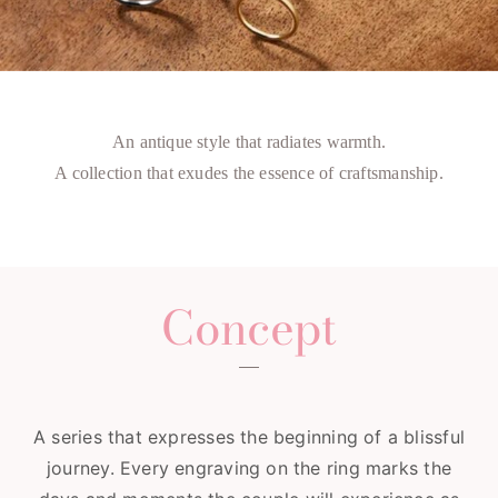
An antique style that radiates warmth.
A collection that exudes the essence of craftsmanship.
Concept
A series that expresses the beginning of a blissful
journey. Every engraving on the ring marks the