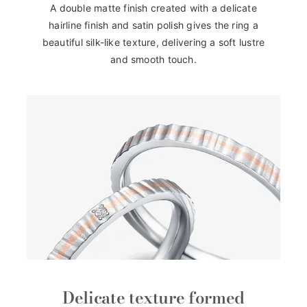
A double matte finish created with a delicate
hairline finish and satin polish gives the ring a
beautiful silk-like texture, delivering a soft lustre
and smooth touch.
Delicate texture formed