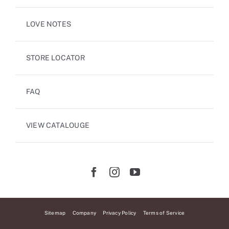
LOVE NOTES
STORE LOCATOR
FAQ
VIEW CATALOUGE
Sitemap
Company
Privacy Policy
Terms of Service