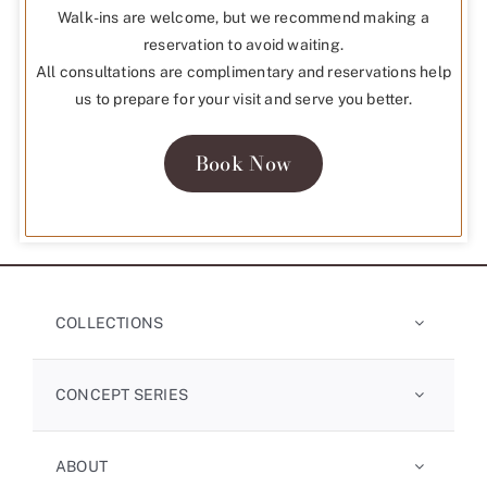
Walk-ins are welcome, but we recommend making a
reservation to avoid waiting.
All consultations are complimentary and reservations help
us to prepare for your visit and serve you better.
Book Now
COLLECTIONS
CONCEPT SERIES
ABOUT