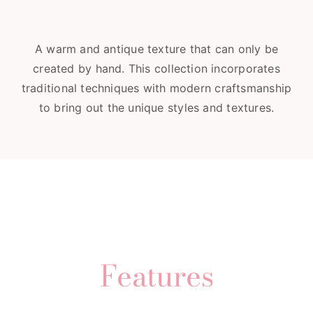
A warm and antique texture that can only be
created by hand. This collection incorporates
traditional techniques with modern craftsmanship
to bring out the unique styles and textures.
Features