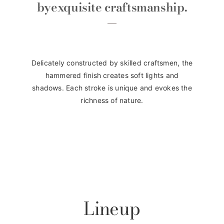
by
exquisite craftsmanship.
Delicately constructed by skilled craftsmen, the
hammered finish creates soft lights and
shadows. Each stroke is unique and evokes the
richness of nature.
Lineup