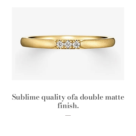
Sublime quality of
a double matte
finish.