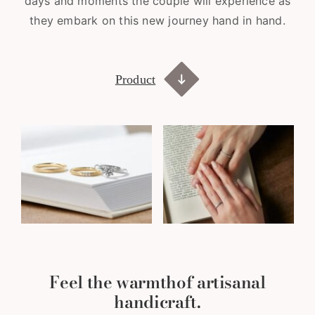
days and moments the couple will experience as
they embark on this new journey hand in hand.
Product
Feel the warmth
of artisanal
handicraft.