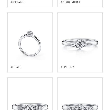
ALGETY
ALDERA
ALCYONE
ALBIREO