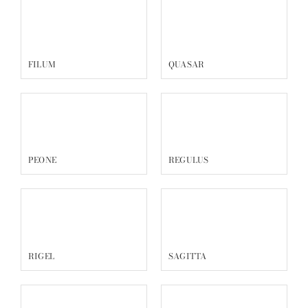
FILUM
QUASAR
PEONE
REGULUS
RIGEL
SAGITTA