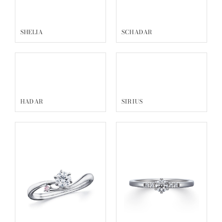
SHELIA
SCHADAR
HADAR
SIRIUS