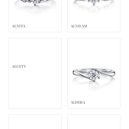
ACRUX
VOLANTIS