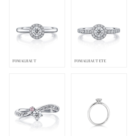
FOMALHAUT
FOMALHAUT ETE