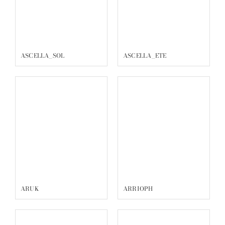
ARUK
ARRIOPH
ARIES
ARCHEL
ANTIARE
ANDROMEDA