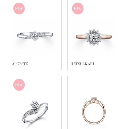
NEW
NEW
ALCESTE
HATSUAKARI
NEW