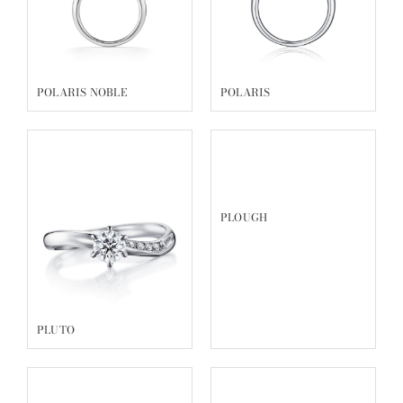
POLARIS NOBLE
POLARIS
PLOUGH
PLUTO