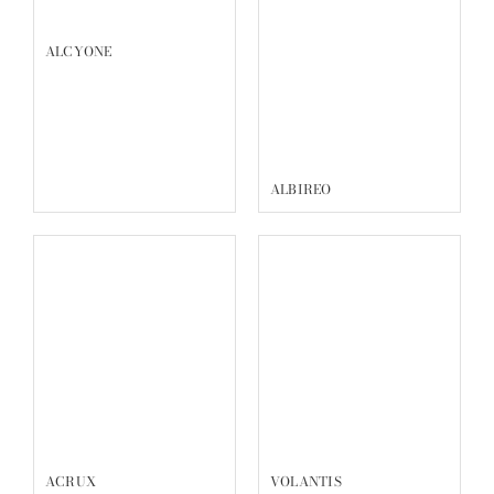
Reservation
Complimentary Consultation
Walk-ins are welcome, but we recommend making a
reservation to avoid waiting.
All consultations are complimentary and reservations help
us to prepare for your visit and serve you better.
Book Now
COLLECTIONS