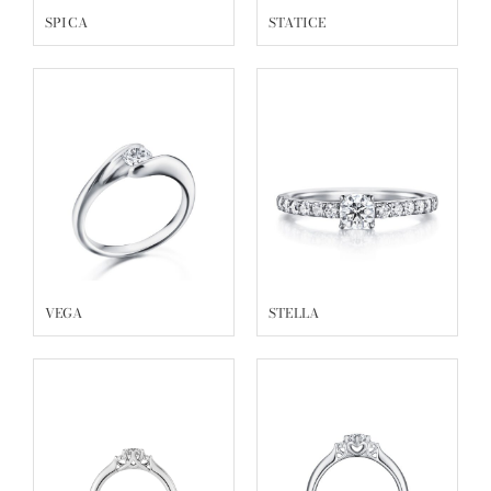
SPICA
STATICE
VEGA
STELLA