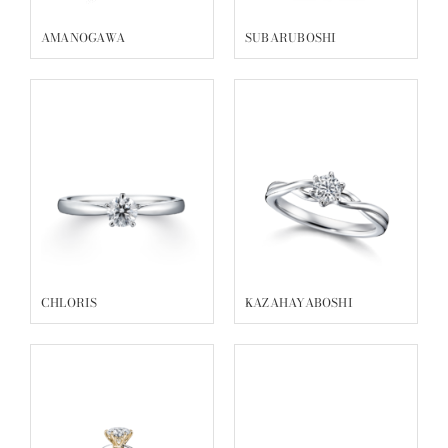
AMANOGAWA
SUBARUBOSHI
CHLORIS
KAZAHAYABOSHI