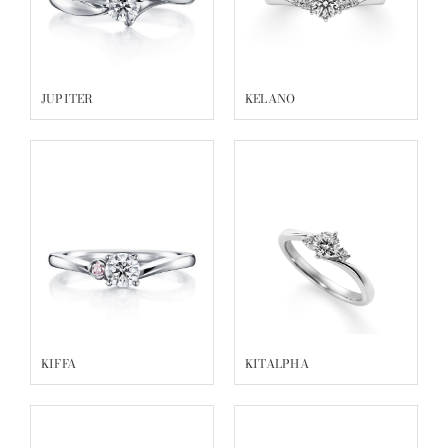
JUPITER
KELANO
KIFFA
KITALPHA