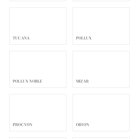
TUCANA
POLLUX
POLLUX NOBLE
MIZAR
PROCYON
ORION