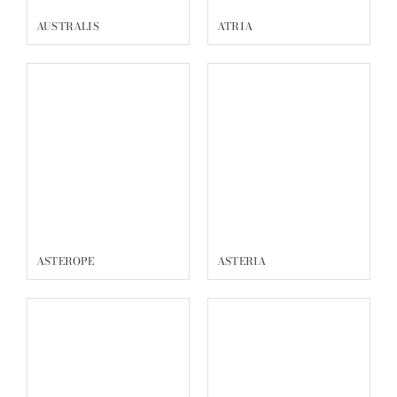
AUSTRALIS
ATRIA
ASTEROPE
ASTERIA
ASCELLA_SOL
ASCELLA_ETE