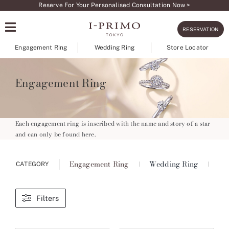
Skip
Reserve For Your Personalised Consultation Now >
to
RESERVATION
content
Engagement Ring
Wedding Ring
Store Locator
Engagement Ring
Each engagement ring is inscribed with the name and story of a star
and can only be found here.
Engagement Ring
Wedding Ring
Ete
CATEGORY
Filters