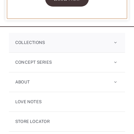
Sitemap
Company
Privacy Policy
Terms of Service
Copyright© 2026 Primo Diamond Singapore Pte. Ltd. All Rights Reserved.