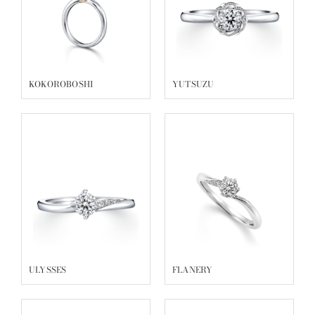
KOKOROBOSHI
YUTSUZU
ULYSSES
FLANERY