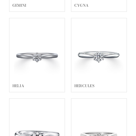
GEMINI
CYGNA
HELIA
HERCULES