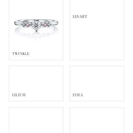
LESART
TWINKLE
LILIUM
LYRA