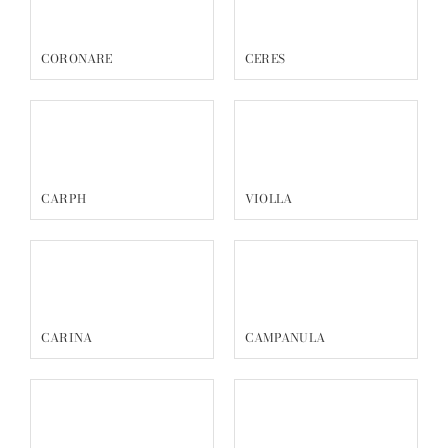
CORONARE
CERES
CARPH
VIOLLA
CARINA
CAMPANULA