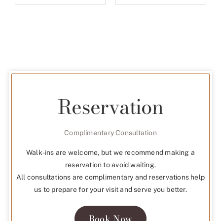
CONCEPT SERIES
ABOUT
LOVE NOTES
STORE LOCATOR
FAQ
VIEW CATALOUGE