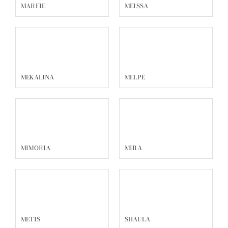
MARFIE
MEISSA
MEKALINA
MELPE
MIMORIA
MIRA
METIS
SHAULA