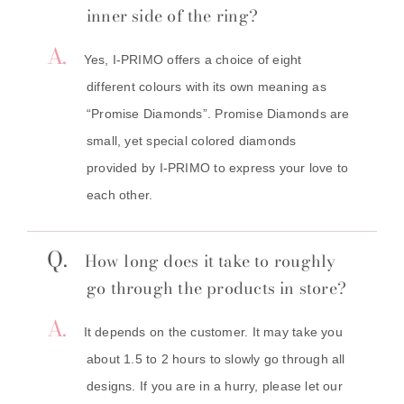
inner side of the ring?
A.
Yes, I-PRIMO offers a choice of eight
different colours with its own meaning as
“Promise Diamonds”. Promise Diamonds are
small, yet special colored diamonds
provided by I-PRIMO to express your love to
each other.
Q.
How long does it take to roughly
go through the products in store?
A.
It depends on the customer. It may take you
about 1.5 to 2 hours to slowly go through all
designs. If you are in a hurry, please let our