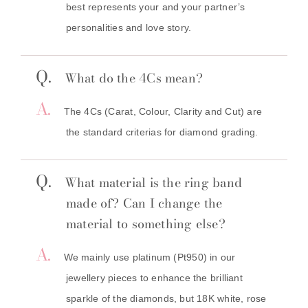
best represents your and your partner’s
personalities and love story.
Q.
What do the 4Cs mean?
A.
The 4Cs (Carat, Colour, Clarity and Cut) are
the standard criterias for diamond grading.
Q.
What material is the ring band
made of? Can I change the
material to something else?
A.
We mainly use platinum (Pt950) in our
jewellery pieces to enhance the brilliant
sparkle of the diamonds, but 18K white, rose