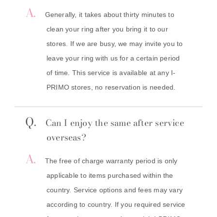
A.
Generally, it takes about thirty minutes to
clean your ring after you bring it to our
stores. If we are busy, we may invite you to
leave your ring with us for a certain period
of time. This service is available at any I-
PRIMO stores, no reservation is needed.
Q.
Can I enjoy the same after service
overseas?
A.
The free of charge warranty period is only
applicable to items purchased within the
country. Service options and fees may vary
according to country. If you required service