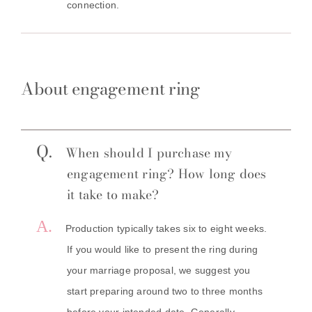
connection.
About engagement ring
Q.
When should I purchase my
engagement ring? How long does
it take to make?
A.
Production typically takes six to eight weeks.
If you would like to present the ring during
your marriage proposal, we suggest you
start preparing around two to three months
before your intended date. Generally,