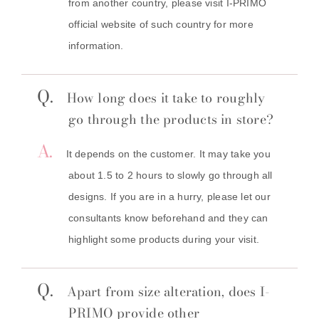
from another country, please visit I-PRIMO
official website of such country for more
information.
Q.
How long does it take to roughly
go through the products in store?
A.
It depends on the customer. It may take you
about 1.5 to 2 hours to slowly go through all
designs. If you are in a hurry, please let our
consultants know beforehand and they can
highlight some products during your visit.
Q.
Apart from size alteration, does I-
PRIMO provide other