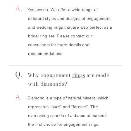
A.
Yes, we do. We offer a wide range of
different styles and designs of engagement
and wedding rings that are also perfect as a
bridal ring set. Please contact our
consultants for more details and
recommendations.
Q.
Why engagement
rings
are made
with diamonds?
A.
Diamond is a type of natural mineral which
represents “pure” and “forever”. The
everlasting sparkle of a diamond makes it
the first choice for engagement rings,