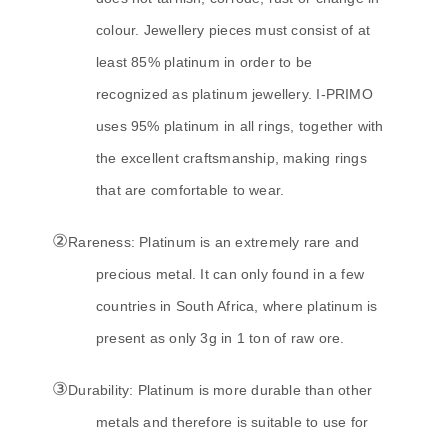
colour. Jewellery pieces must consist of at
least 85% platinum in order to be
recognized as platinum jewellery. I-PRIMO
uses 95% platinum in all rings, together with
the excellent craftsmanship, making rings
that are comfortable to wear.
②
Rareness: Platinum is an extremely rare and
precious metal. It can only found in a few
countries in South Africa, where platinum is
present as only 3g in 1 ton of raw ore.
③
Durability: Platinum is more durable than other
metals and therefore is suitable to use for