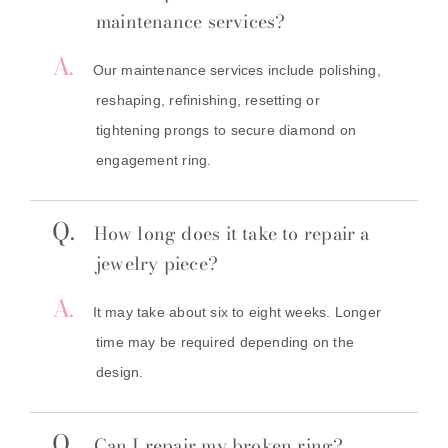
maintenance services?
A.
Our maintenance services include polishing,
reshaping, refinishing, resetting or
tightening prongs to secure diamond on
engagement ring.
Q.
How long does it take to repair a
jewelry piece?
A.
It may take about six to eight weeks. Longer
time may be required depending on the
design.
Q.
Can I repair my broken ring?