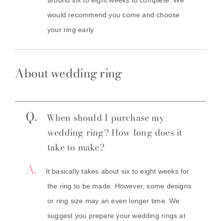
would recommend you come and choose
your ring early.
About wedding ring
Q.
When should I purchase my
wedding ring? How long does it
take to make?
A.
It basically takes about six to eight weeks for
the ring to be made. However, some designs
or ring size may an even longer time. We
suggest you prepare your wedding rings at