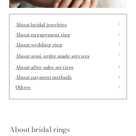
About bridal jewelries
About engagement ring
About wedding ring
About semi-order made services
About after sales services
About payment methods
Others
About bridal rings