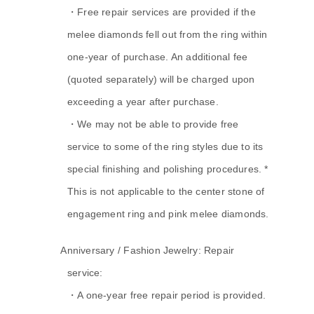
・Free repair services are provided if the
melee diamonds fell out from the ring within
one-year of purchase. An additional fee
(quoted separately) will be charged upon
exceeding a year after purchase.
・We may not be able to provide free
service to some of the ring styles due to its
special finishing and polishing procedures. *
This is not applicable to the center stone of
engagement ring and pink melee diamonds.
A.
Anniversary / Fashion Jewelry: Repair
service:
・A one-year free repair period is provided.