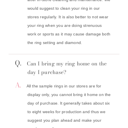
would suggest to clean your ring in our
stores regularly. It is also better to not wear
your ring when you are doing strenuous
work or sports as it may cause damage both
the ring setting and diamond.
Q.
Can I bring my ring home on the
day I purchase?
A.
All the sample rings in our stores are for
display only, you cannot bring it home on the
day of purchase. It generally takes about six
to eight weeks for production and thus we
suggest you plan ahead and make your