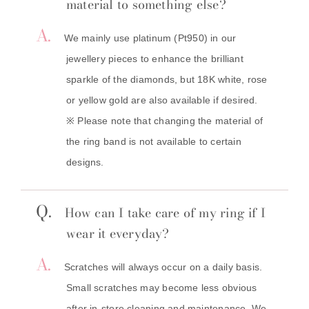
material to something else?
A.
We mainly use platinum (Pt950) in our
jewellery pieces to enhance the brilliant
sparkle of the diamonds, but 18K white, rose
or yellow gold are also available if desired.
※ Please note that changing the material of
the ring band is not available to certain
designs.
Q.
How can I take care of my ring if I
wear it everyday?
A.
Scratches will always occur on a daily basis.
Small scratches may become less obvious
after in-store cleaning and maintenance. We