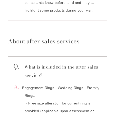
consultants know beforehand and they can
highlight some products during your visit.
About after sales services
Q.
What is included in the after sales
service?
A.
Engagement Rings・Wedding Rings・Eternity
Rings:
・Free size alteration for current ring is
provided (applicable upon assessment on