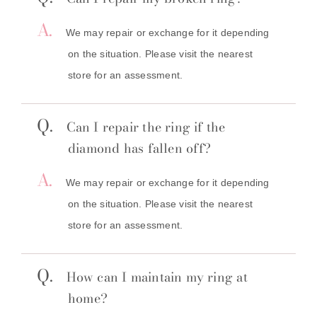
A.
We may repair or exchange for it depending
on the situation. Please visit the nearest
store for an assessment.
Q.
Can I repair the ring if the
diamond has fallen off?
A.
We may repair or exchange for it depending
on the situation. Please visit the nearest
store for an assessment.
Q.
How can I maintain my ring at
home?