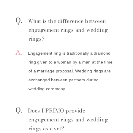
Q.
What is the difference between
engagement rings and wedding
rings?
A.
Engagement ring is traditionally a diamond
ring given to a woman by a man at the time
of a marriage proposal. Wedding rings are
exchanged between partners during
wedding ceremony.
Q.
Does I-PRIMO provide
engagement rings and wedding
rings as a set?