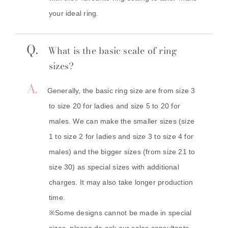
your ideal ring.
Q.
What is the basic scale of ring
sizes?
A.
Generally, the basic ring size are from size 3
to size 20 for ladies and size 5 to 20 for
males. We can make the smaller sizes (size
1 to size 2 for ladies and size 3 to size 4 for
males) and the bigger sizes (from size 21 to
size 30) as special sizes with additional
charges. It may also take longer production
time.
※Some designs cannot be made in special
sizes, please do ask our sales consultants