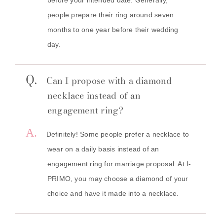
people prepare their ring around seven
months to one year before their wedding
day.
Q.
Can I propose with a diamond
necklace instead of an
engagement ring?
A.
Definitely! Some people prefer a necklace to
wear on a daily basis instead of an
engagement ring for marriage proposal. At I-
PRIMO, you may choose a diamond of your
choice and have it made into a necklace.