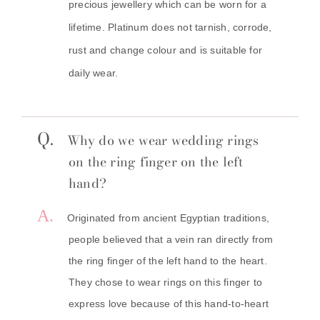
precious jewellery which can be worn for a
lifetime. Platinum does not tarnish, corrode,
rust and change colour and is suitable for
daily wear.
Q.
Why do we wear wedding rings
on the ring finger on the left
hand?
A.
Originated from ancient Egyptian traditions,
people believed that a vein ran directly from
the ring finger of the left hand to the heart.
They chose to wear rings on this finger to
express love because of this hand-to-heart