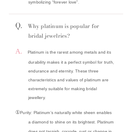
symbolizing “forever love”.
Q.
Why
platinum
is popular for
bridal jewelries?
A.
Platinum is the rarest among metals and its
durability makes it a perfect symbol for truth,
endurance and eternity. These three
characteristics and values of platinum are
extremely suitable for making bridal
jewellery.
①
Purity: Platinum’s naturally white sheen enables
a diamond to shine on its brightest. Platinum
does not tarnish, corrode, rust or change in