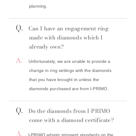
planning.
Q.
Can I
have an engagement ring
made with diamonds which I
already own?
A.
Unfortunately, we are unable to provide a
change in ring settings with the diamonds
that you have brought in unless the
diamonds purchased are from I-PRIMO.
Q.
Do the diamonds from I-PRIMO
come with a diamond certificate?
A.
I-PRIMO adopts stringent standards on the