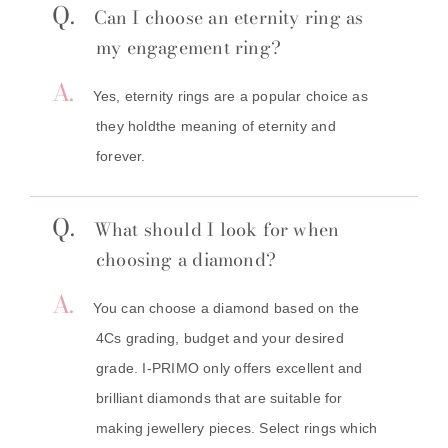
Q.
Can I choose an eternity ring as
my engagement ring?
A.
Yes, eternity rings are a popular choice as
they holdthe meaning of eternity and
forever.
Q.
What should I look for when
choosing a diamond?
A.
You can choose a diamond based on the
4Cs grading, budget and your desired
grade. I-PRIMO only offers excellent and
brilliant diamonds that are suitable for
making jewellery pieces. Select rings which