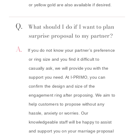
or yellow gold are also available if desired.
Q.
What should I do if I want to plan
surprise proposal to my partner?
A.
If you do not know your partner’s preference
or ring size and you find it difficult to
casually ask, we will provide you with the
support you need. At I-PRIMO, you can
confirm the design and size of the
engagement ring after proposing. We aim to
help customers to propose without any
hassle, anxiety or worries. Our
knowledgeable staff will be happy to assist
and support you on your marriage proposal