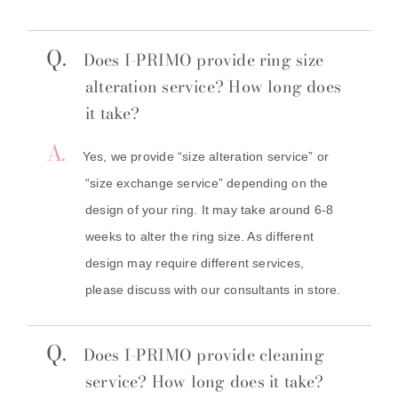
Q.
Does I-PRIMO provide ring size
alteration service? How long does
it take?
A.
Yes, we provide “size alteration service” or
“size exchange service” depending on the
design of your ring. It may take around 6-8
weeks to alter the ring size. As different
design may require different services,
please discuss with our consultants in store.
Q.
Does I-PRIMO provide cleaning
service? How long does it take?