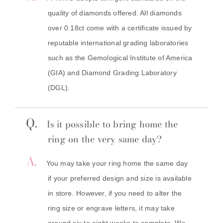
quality of diamonds offered. All diamonds
over 0.18ct come with a certificate issued by
reputable international grading laboratories
such as the Gemological Institute of America
(GIA) and Diamond Grading Laboratory
(DGL).
Q.
Is it possible to bring home the
ring on the very same day?
A.
You may take your ring home the same day
if your preferred design and size is available
in store. However, if you need to alter the
ring size or engrave letters, it may take
around six to eight weeks to complete. We