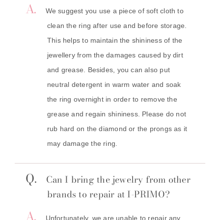
A.
We suggest you use a piece of soft cloth to
clean the ring after use and before storage.
This helps to maintain the shininess of the
jewellery from the damages caused by dirt
and grease. Besides, you can also put
neutral detergent in warm water and soak
the ring overnight in order to remove the
grease and regain shininess. Please do not
rub hard on the diamond or the prongs as it
may damage the ring.
Q.
Can I bring the jewelry from other
brands to repair at I-PRIMO?
A.
Unfortunately, we are unable to repair any