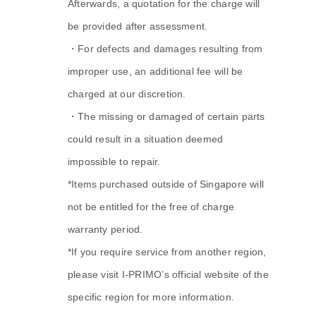
Afterwards, a quotation for the charge will
be provided after assessment.
・For defects and damages resulting from
improper use, an additional fee will be
charged at our discretion.
・The missing or damaged of certain parts
could result in a situation deemed
impossible to repair.
*Items purchased outside of Singapore will
not be entitled for the free of charge
warranty period.
*If you require service from another region,
please visit I-PRIMO’s official website of the
specific region for more information.