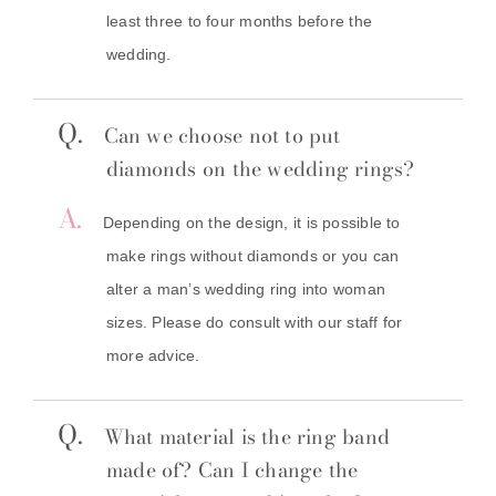
least three to four months before the
wedding.
Q.
Can we choose not to put
diamonds on the wedding rings?
A.
Depending on the design, it is possible to
make rings without diamonds or you can
alter a man’s wedding ring into woman
sizes. Please do consult with our staff for
more advice.
Q.
What material is the ring band
made of? Can I change the