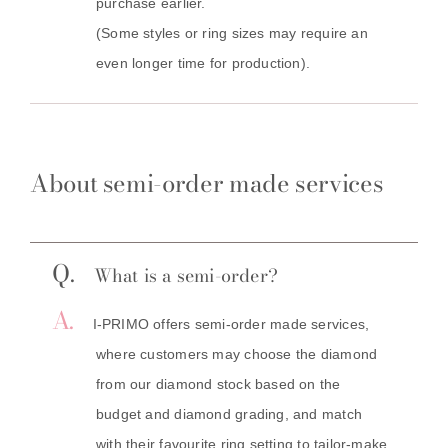
purchase earlier.
(Some styles or ring sizes may require an
even longer time for production).
About semi-order made services
Q.
What is a semi-order?
A.
I-PRIMO offers semi-order made services,
where customers may choose the diamond
from our diamond stock based on the
budget and diamond grading, and match
with their favourite ring setting to tailor-make