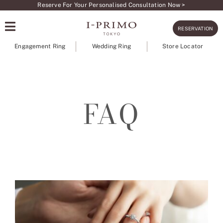
Skip
Reserve For Your Personalised Consultation Now >
to
RESERVATION
content
Engagement Ring
Wedding Ring
Store Locator
FAQ