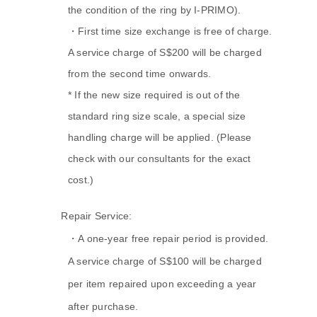
the condition of the ring by I-PRIMO).
・First time size exchange is free of charge.
A service charge of S$200 will be charged
from the second time onwards.
* If the new size required is out of the
standard ring size scale, a special size
handling charge will be applied. (Please
check with our consultants for the exact
cost.)
A.
Repair Service:
・A one-year free repair period is provided.
A service charge of S$100 will be charged
per item repaired upon exceeding a year
after purchase.