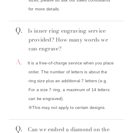
for more details.
Q.
Is inner ring engraving service
provided? How many words we
can engrave?
A.
It is a free-of-charge service when you place
order. The number of letters is about the
ring size plus an additional 7 letters (e.g.
For a size 7 ring, a maximum of 14 letters
can be engraved).
※This may not apply to certain designs.
Q.
Can we embed a diamond on the