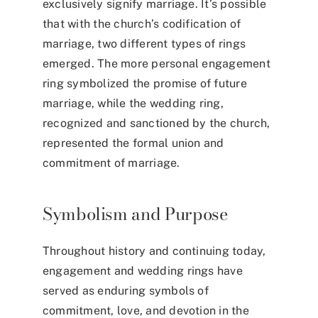
exclusively signify marriage. It’s possible
that with the church’s codification of
marriage, two different types of rings
emerged. The more personal engagement
ring symbolized the promise of future
marriage, while the wedding ring,
recognized and sanctioned by the church,
represented the formal union and
commitment of marriage.
Symbolism and Purpose
Throughout history and continuing today,
engagement and wedding rings have
served as enduring symbols of
commitment, love, and devotion in the