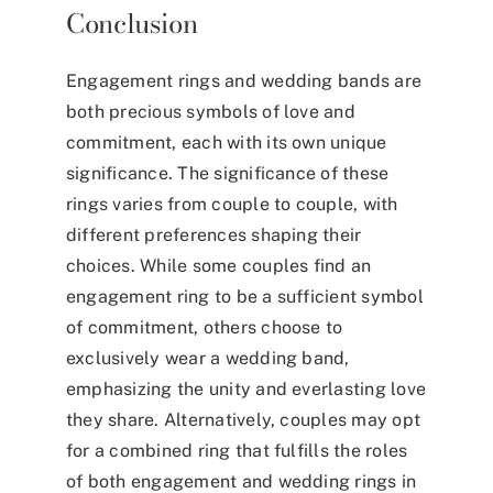
Conclusion
Engagement rings and wedding bands are
both precious symbols of love and
commitment, each with its own unique
significance. The significance of these
rings varies from couple to couple, with
different preferences shaping their
choices. While some couples find an
engagement ring to be a sufficient symbol
of commitment, others choose to
exclusively wear a wedding band,
emphasizing the unity and everlasting love
they share. Alternatively, couples may opt
for a combined ring that fulfills the roles
of both engagement and wedding rings in