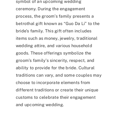
symbol of an upcoming wedding
ceremony. During the engagement
process, the groom’s family presents a
betrothal gift known as “
Guo Da Li
” to the
bride’s family. This gift often includes
items such as money, jewelry, traditional
wedding attire, and various household
goods. These offerings symbolize the
groom’s family’s sincerity, respect, and
ability to provide for the bride. Cultural
traditions can vary, and some couples may
choose to incorporate elements from
different traditions or create their unique
customs to celebrate their engagement
and upcoming wedding.