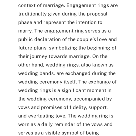
context of marriage. Engagement rings are
traditionally given during the proposal
phase and represent the intention to
marry. The engagement ring serves as a
public declaration of the couple’s love and
future plans, symbolizing the beginning of
their journey towards marriage. On the
other hand, wedding rings, also known as
wedding bands, are exchanged during the
wedding ceremony itself. The exchange of
wedding rings is a significant moment in
the wedding ceremony, accompanied by
vows and promises of fidelity, support,
and everlasting love. The wedding ring is
worn as a daily reminder of the vows and
serves as a visible symbol of being