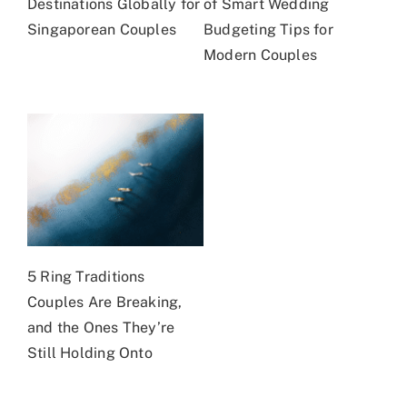
Destinations Globally for
of Smart Wedding
Singaporean Couples
Budgeting Tips for
Modern Couples
5 Ring Traditions
Couples Are Breaking,
and the Ones They’re
Still Holding Onto