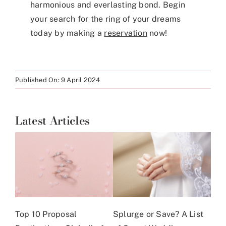
harmonious and everlasting bond. Begin
your search for the ring of your dreams
today by making a
reservation
now!
Published On: 9 April 2024
Latest Articles
Top 10 Proposal
Splurge or Save? A List