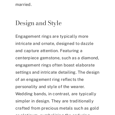
married.
Design and Style
Engagement rings are typically more
intricate and ornate, designed to dazzle
and capture attention. Featuring a
centerpiece gemstone, such as a diamond,
engagement rings often boast elaborate
settings and intricate detailing. The design
of an engagement ring reflects the
personality and style of the wearer.
Wedding bands, in contrast, are typically
simpler in design. They are traditionally
crafted from precious metals such as gold