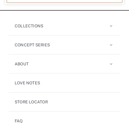
COLLECTIONS
CONCEPT SERIES
ABOUT
LOVE NOTES
STORE LOCATOR
FAQ