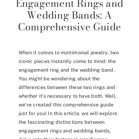
Engagement Rings and
Wedding Bands: A
Comprehensive Guide
When it comes to matrimonial jewelry, two
iconic pieces instantly come to mind: the
engagement ring and the wedding band.
You might be wondering about the
differences between these two rings and
whether it’s necessary to have both. Well,
we’ve created this comprehensive guide
just for you! In this article, we will explore
the fascinating distinctions between
engagement rings and wedding bands,