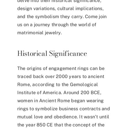
delve into their historical significance,
design variations, cultural implications,
and the symbolism they carry. Come join
us on a journey through the world of
matrimonial jewelry.
Historical Significance
The
origins of engagement
rings
can be
traced back over 2000 years to ancient
Rome, according to the Gemological
Institute of America. Around 200 BCE,
women in Ancient Rome began wearing
rings to symbolize business contracts and
mutual love and obedience. It wasn’t until
the year 850 CE that the concept of the