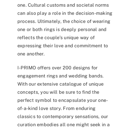
one. Cultural customs and societal norms
can also play a role in the decision-making
process. Ultimately, the choice of wearing
one or both rings is deeply personal and
reflects the couple’s unique way of
expressing their love and commitment to
one another.
I-PRIMO offers over 200 designs for
engagement rings and wedding bands.
With our extensive catalogue of unique
concepts, you will be sure to find the
perfect symbol to encapsulate your one-
of-a-kind love story. From enduring
classics to contemporary sensations, our
curation embodies all one might seek in a