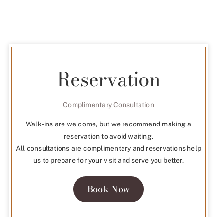
Reservation
Complimentary Consultation
Walk-ins are welcome, but we recommend making a
reservation to avoid waiting.
All consultations are complimentary and reservations help
us to prepare for your visit and serve you better.
Book Now