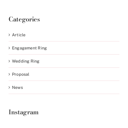
Categories
Article
Engagement Ring
Wedding Ring
Proposal
News
Instagram