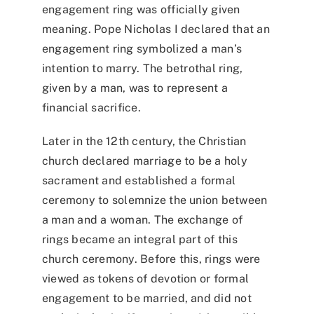
engagement ring was officially given
meaning. Pope Nicholas I declared that an
engagement ring symbolized a man’s
intention to marry. The betrothal ring,
given by a man, was to represent a
financial sacrifice.
Later in the 12th century, the Christian
church declared marriage to be a holy
sacrament and established a formal
ceremony to solemnize the union between
a man and a woman. The exchange of
rings became an integral part of this
church ceremony. Before this, rings were
viewed as tokens of devotion or formal
engagement to be married, and did not