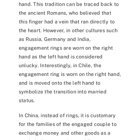
hand
. This tradition can be traced back to
the ancient Romans, who believed that
this finger had a vein that ran directly to
the heart. However, in other cultures such
as Russia, Germany and India,
engagement rings are worn on the right
hand as the left hand is considered
unlucky. Interestingly, in Chile, the
engagement ring is worn on the right hand,
and is moved onto the left hand to
symbolize the transition into married
status.
In China, instead of rings, it is customary
for the families of the engaged couple to
exchange money and other goods as a