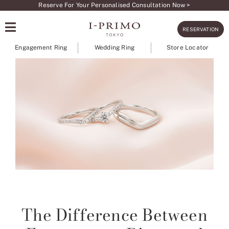
Skip
Reserve For Your Personalised Consultation Now >
to
RESERVATION
content
Engagement Ring
Wedding Ring
Store Locator
The Difference Between