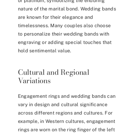
or platinum, symbolizing the enduring
nature of the marital bond. Wedding bands
are known for their elegance and
timelessness. Many couples also choose
to personalize their wedding bands with
engraving or adding special touches that
hold sentimental value.
Cultural and Regional
Variations
Engagement rings and wedding bands can
vary in design and cultural significance
across different regions and cultures. For
example, in Western cultures, engagement
rings are worn on the
ring finger of the left