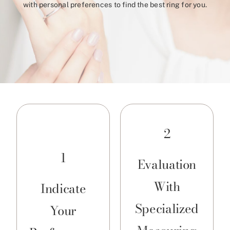
with personal preferences to find the best ring for you.
2
1
Evaluation
With
Indicate
Specialized
Your