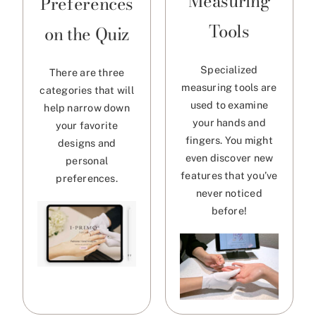
Measuring
Preferences
Tools
on the Quiz
Specialized
There are three
measuring tools are
categories that will
used to examine
help narrow down
your hands and
your favorite
fingers. You might
designs and
even discover new
personal
features that you’ve
preferences.
never noticed
before!