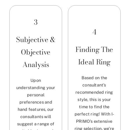
3
4
Subjective &
Finding The
Objective
Ideal Ring
Analysis
Based on the
Upon
consultant’s
understanding your
recommended ring
personal
style, this is your
preferences and
time to find the
hand features, our
perfect ring! With I-
consultants will
PRIMO’s extensive
suggest a range of
ring selection, we’re