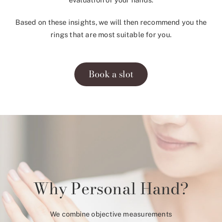
Based on these insights, we will then recommend you the
rings that are most suitable for you.
Book a slot
Why Personal Hand?
We combine objective measurements