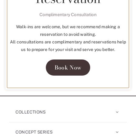
Complimentary Consultation
Walk-ins are welcome, but we recommend making a
reservation to avoid waiting.
All consultations are complimentary and reservations help
us to prepare for your visit and serve you better.
Book Now
COLLECTIONS
CONCEPT SERIES