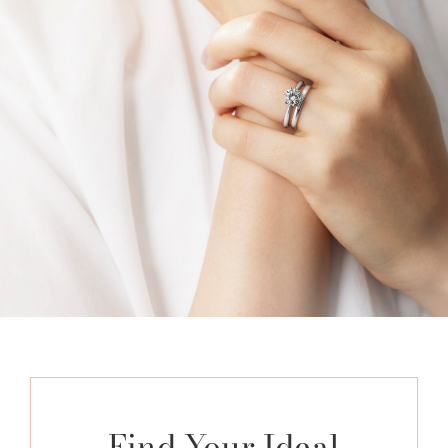
Find Your Ideal