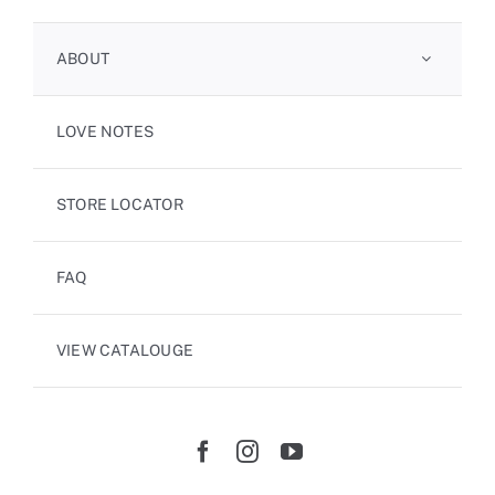
ABOUT
LOVE NOTES
STORE LOCATOR
FAQ
VIEW CATALOUGE