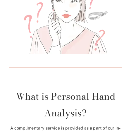
What is Personal Hand
Analysis?
A complimentary service is provided as a part of our in-