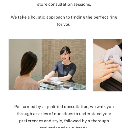
store consultation sessions.
We take a holistic approach to finding the perfect ring
for you.
Performed by a qualified consultation, we walk you
through a series of questions to understand your
preferences and style, followed by a thorough
evaluation of your hands.