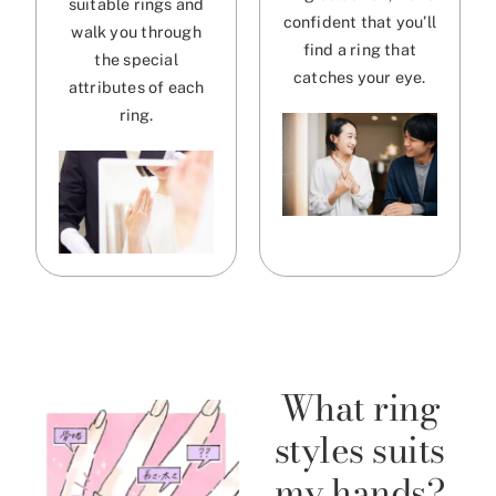
suitable rings and
confident that you’ll
walk you through
find a ring that
the special
catches your eye.
attributes of each
ring.
What ring
styles suits
my hands?