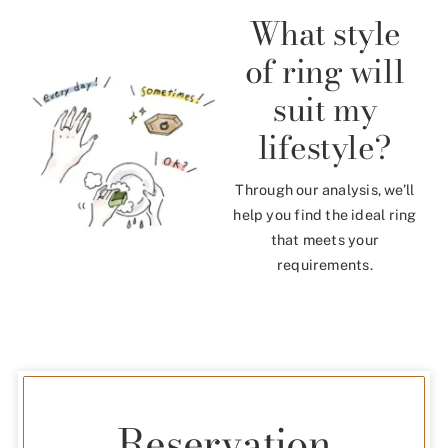
What style
of ring will
suit my
lifestyle?
Through our analysis, we’ll
help you find the ideal ring
that meets your
requirements.
Reservation