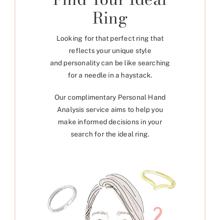
Ring
Looking for that perfect ring that
reflects your unique style
and personality can be like searching
for a needle in a haystack.
Our complimentary Personal Hand
Analysis service aims to help you
make informed decisions in your
search for the ideal ring.