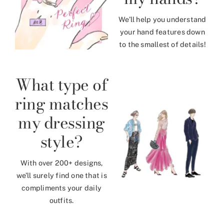
We’ll help you understand
your hand features down
to the smallest of details!
What type of
ring matches
my dressing
style?
With over 200+ designs,
we’ll surely find one that is
compliments your daily
outfits.