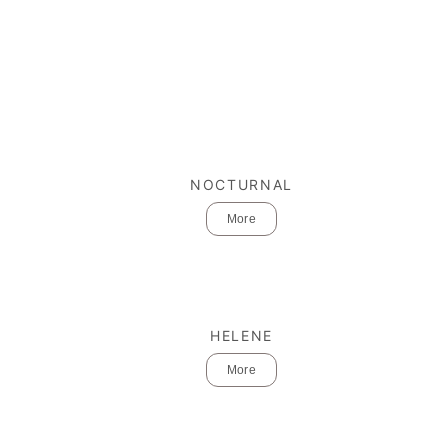
NOCTURNAL
More
HELENE
More