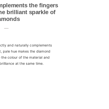
mplements the fingers
 brilliant sparkle of
amonds
ectly and naturally complements
ft, pale hue makes the diamond
to the colour of the material and
brilliance at the same time.