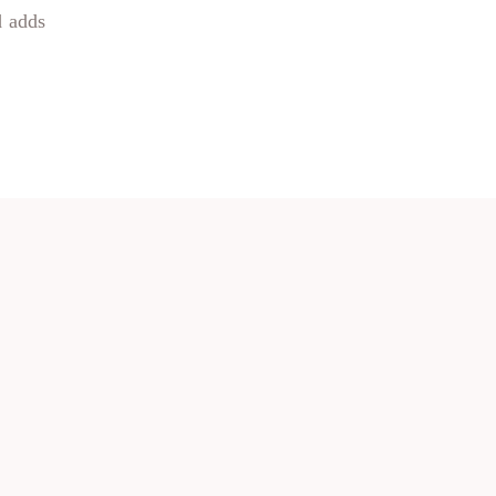
d adds