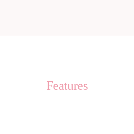
Features