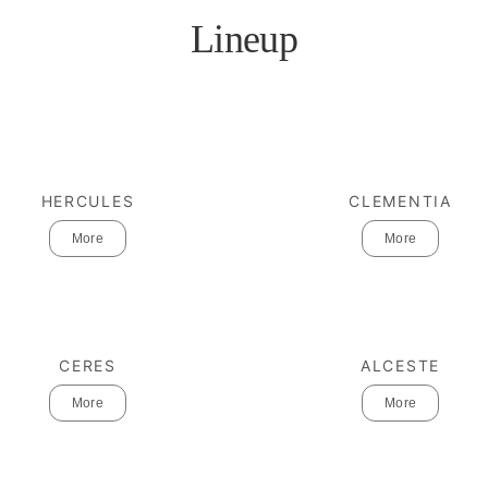
Lineup
HERCULES
CLEMENTIA
More
More
CERES
ALCESTE
More
More