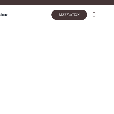
 Store
RESERVATION