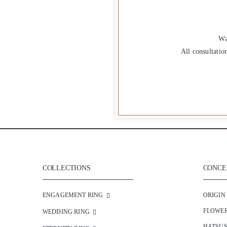
Wa
All consultatio
COLLECTIONS
CONCEP
ENGAGEMENT RING
ORIGIN
FLOWE
WEDDING RING
HATSU