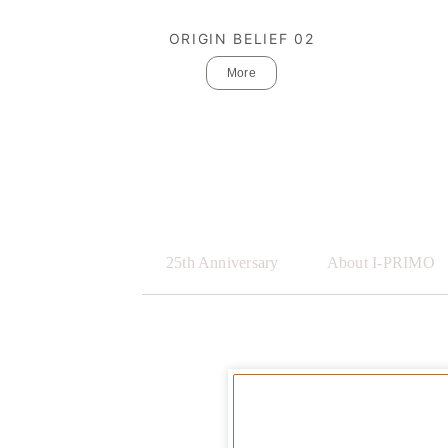
ORIGIN BELIEF 02
More
25th Anniversary
About I-PRIMO