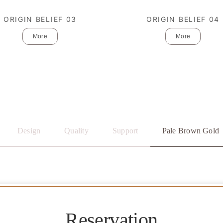
ORIGIN BELIEF 03
ORIGIN BELIEF 04
More
More
Design
Quality
Support
Pale Brown Gold
Reservation