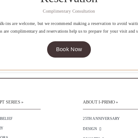
Complimentary Consultation
lk-ins are welcome, but we recommend making a reservation to avoid waiti
ns are complimentary and reservations help us to prepare for your visit and s
Book Now
T SERIES »
ABOUT I-PRIMO »
 BELIEF
25TH ANNIVERSARY
RY
DESIGN
SORA