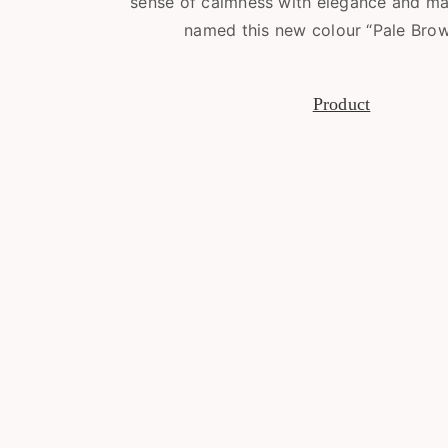
sense of calmness with elegance and ma
named this new colour “Pale Brow
Product