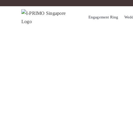
Skip
to
Engagement Ring
Wedd
content