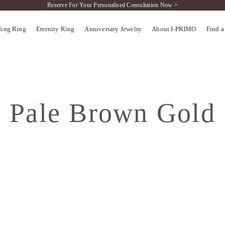
Reserve For Your Personalised Consultation Now >
ing Ring
Eternity Ring
Anniversary Jewelry
About I-PRIMO
Find a
Pale Brown Gold