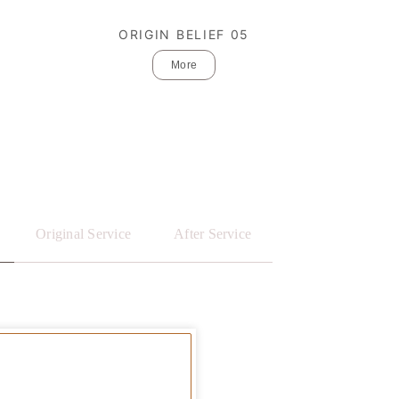
ORIGIN BELIEF 05
More
Original Service
After Service