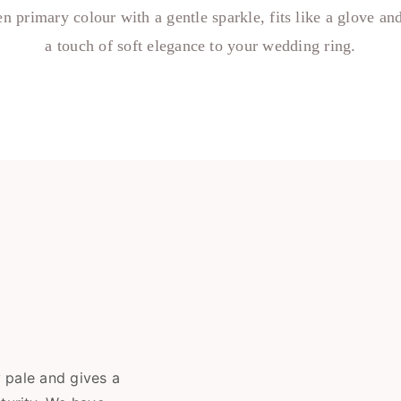
n primary colour with a gentle sparkle, fits like a glove an
a touch of soft elegance to your wedding ring.
y pale and gives a