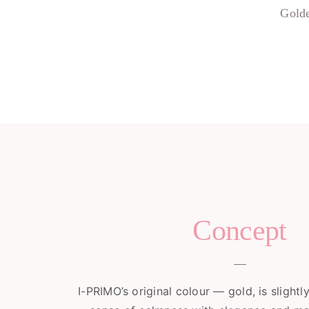
Golde
Concept
I-PRIMO’s original colour — gold, is slightl