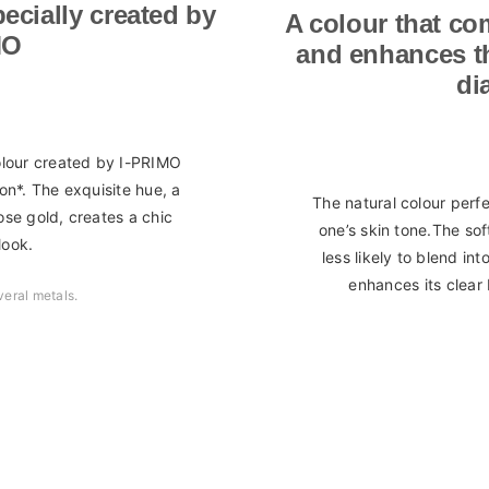
ecially created by
A colour that co
MO
and enhances the
di
colour created by I-PRIMO
on*. The exquisite hue, a
The natural colour perf
se gold, creates a chic
one’s skin tone.The so
look.
less likely to blend in
enhances its clear 
veral metals.