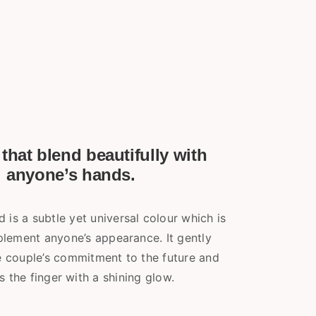
that blend beautifully with
anyone’s hands.
 is a subtle yet universal colour which is
lement anyone’s appearance. It gently
he couple’s commitment to the future and
s the finger with a shining glow.