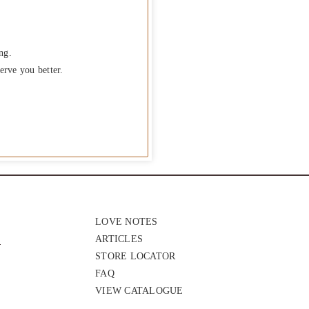
ng.
erve you better.
LOVE NOTES
ARTICLES
STORE LOCATOR
FAQ
VIEW CATALOGUE