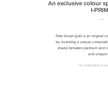
An exclusive colour sp
I-PRI
Pale brown gold is an original 
by inventing a unique compositi
shade between platinum and ro
and unique 
*A combination of se