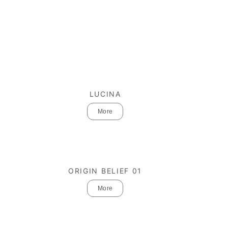
LUCINA
More
ORIGIN BELIEF 01
More