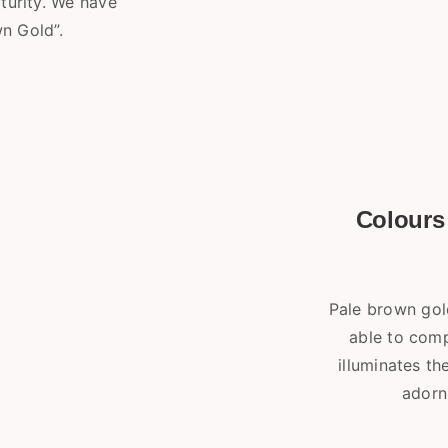
turity. We have
n Gold”.
Colours 
Pale brown gold
able to comp
illuminates t
adorn