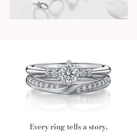
Every ring tells a story.