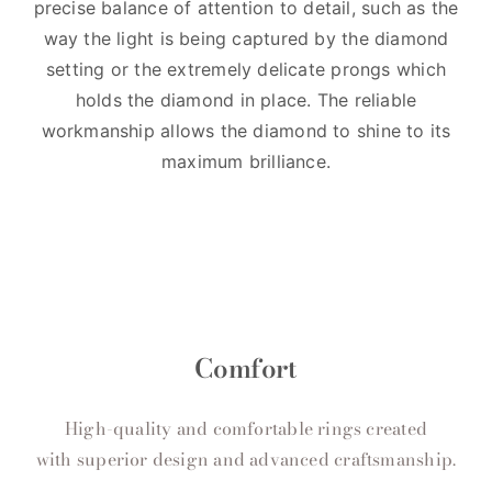
precise balance of attention to detail, such as the
way the light is being captured by the diamond
setting or the extremely delicate prongs which
holds the diamond in place. The reliable
workmanship allows the diamond to shine to its
maximum brilliance.
Comfort
High-quality and comfortable rings created
with superior design and advanced craftsmanship.