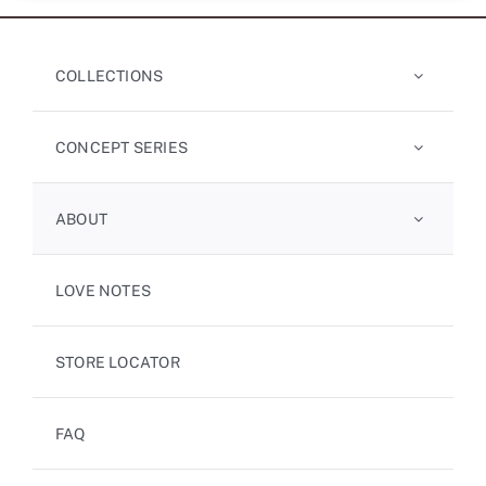
COLLECTIONS
CONCEPT SERIES
ABOUT
LOVE NOTES
STORE LOCATOR
FAQ