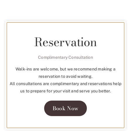
Reservation
Complimentary Consultation
Walk-ins are welcome, but we recommend making a
reservation to avoid waiting.
All consultations are complimentary and reservations help
us to prepare for your visit and serve you better.
Book Now