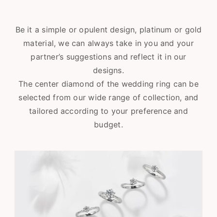
Be it a simple or opulent design, platinum or gold
material, we can always take in you and your
partner’s suggestions and reflect it in our
designs.
The center diamond of the wedding ring can be
selected from our wide range of collection, and
tailored according to your preference and
budget.