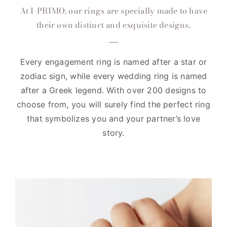
At I-PRIMO, our rings are specially made to have
their own distinct and exquisite designs.
Every engagement ring is named after a star or
zodiac sign, while every wedding ring is named
after a Greek legend. With over 200 designs to
choose from, you will surely find the perfect ring
that symbolizes you and your partner’s love
story.