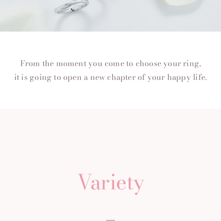
From the moment you come to choose your ring,
it is going to open a new chapter of your happy life.
Variety