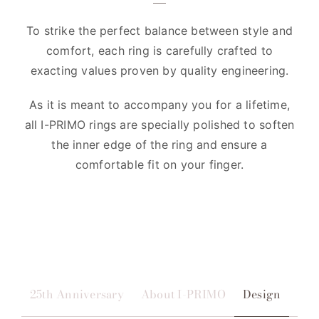
To strike the perfect balance between style and
comfort, each ring is carefully crafted to
exacting values proven by quality engineering.
As it is meant to accompany you for a lifetime,
all I-PRIMO rings are specially polished to soften
the inner edge of the ring and ensure a
comfortable fit on your finger.
25th Anniversary
About I-PRIMO
Design
Qua