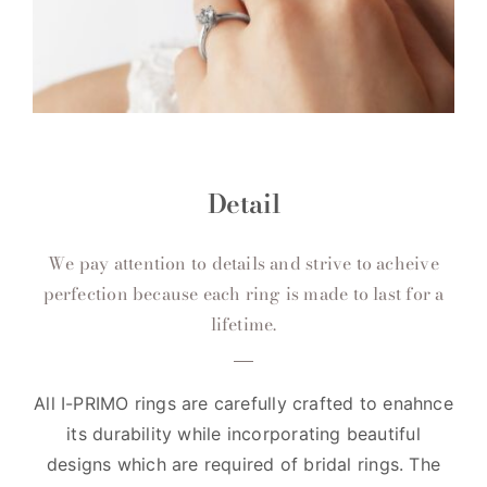
Detail
We pay attention to details and strive to acheive
perfection because each ring is made to last for a
lifetime.
All I-PRIMO rings are carefully crafted to enahnce
its durability while incorporating beautiful
designs which are required of bridal rings. The