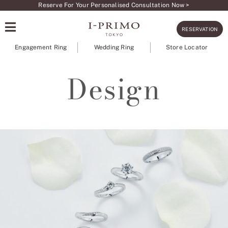
Skip
Reserve For Your Personalised Consultation Now >
to
RESERVATION
content
Engagement Ring
Wedding Ring
Store Locator
Design