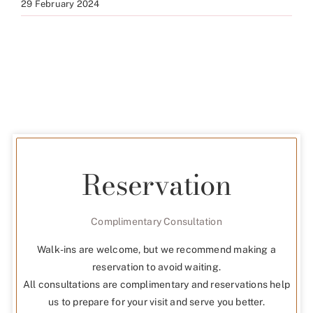
29 February 2024
Reservation
Complimentary Consultation
Walk-ins are welcome, but we recommend making a
reservation to avoid waiting.
All consultations are complimentary and reservations help
us to prepare for your visit and serve you better.