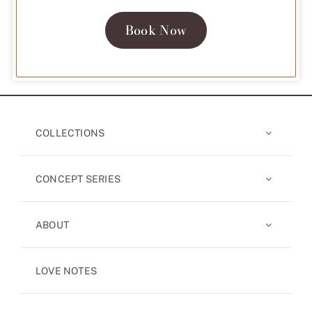
Book Now
COLLECTIONS
CONCEPT SERIES
ABOUT
LOVE NOTES