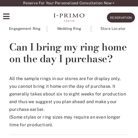
Skip
Reserve For Your Personalised Consultation Now >
to
RESERVATION
content
Engagement Ring
Wedding Ring
Store Locator
Can I bring my ring home
on the day I purchase?
All the sample rings in our stores are for display only,
you cannot bring it home on the day of purchase. It
generally takes about six to eight weeks for production
and thus we suggest you plan ahead and make your
purchase earlier.
(Some styles or ring sizes may require an even longer
time for production).