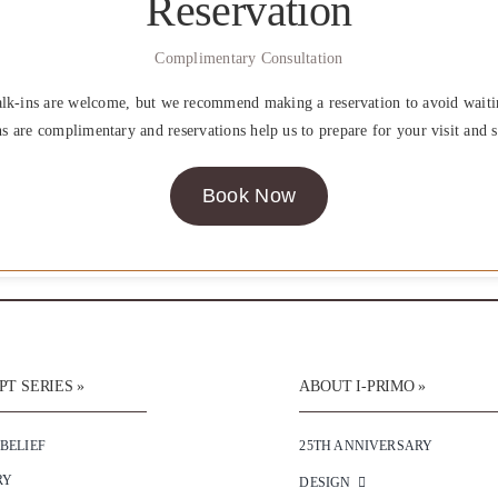
Reservation
Complimentary Consultation
lk-ins are welcome, but we recommend making a reservation to avoid waiti
ns are complimentary and reservations help us to prepare for your visit and s
Book Now
T SERIES »
ABOUT I-PRIMO »
 BELIEF
25TH ANNIVERSARY
RY
DESIGN