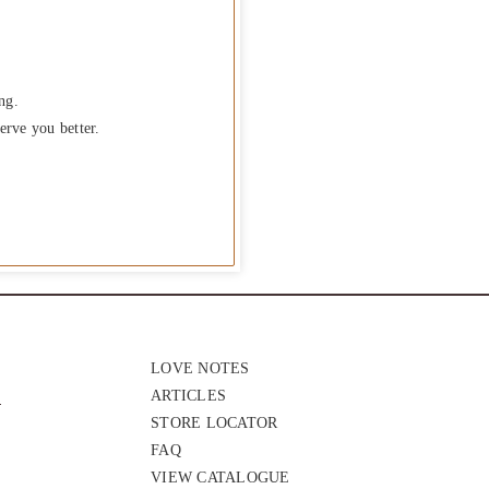
ng.
erve you better.
LOVE NOTES
ARTICLES
STORE LOCATOR
FAQ
VIEW CATALOGUE