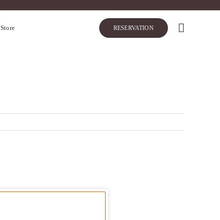
 Store
RESERVATION