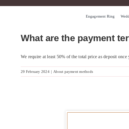
Skip
to
Engagement Ring
Wedd
content
What are the payment te
We require at least 50% of the total price as deposit once
29 February 2024
|
About payment methods