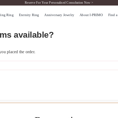
Reserve For Your Personalised Consultation Now >
ing Ring
Eternity Ring
Anniversary Jewelry
About I-PRIMO
Find a
rms available?
 you placed the order.