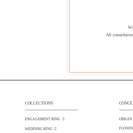
Wa
All consultatio
COLLECTIONS
CONCEP
ENGAGEMENT RING
ORIGIN
FLOWE
WEDDING RING