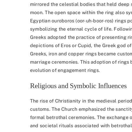
mirrored the celestial bodies that held deep
moon. The open space within the ring also s
Egyptian ouroboros (oor-uh-boor-ros) rings po
symbolizing the eternal cycle of life. Follow
Greeks adopted the practice of presenting rin
depictions of Eros or Cupid, the Greek god o
Greeks, iron and copper rings became cust
marriage ceremonies. This adoption of rings
evolution of engagement rings.
Religious and Symbolic Influences
The rise of Christianity in the medieval per
customs. The Church emphasized the sanctity
formal betrothal ceremonies. The exchange of
and societal rituals associated with betrotha