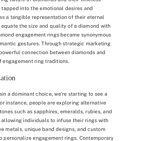
 tapped into the emotional desires and
s a tangible representation of their eternal
quate the size and quality of a diamond with
 diamond engagement rings became synonymous
romantic gestures. Through strategic marketing
a powerful connection between diamonds and
of engagement ring traditions.
ation
n a dominant choice, we’re starting to see a
 instance, people are exploring alternative
ones such as sapphires, emeralds, rubies, and
allowing individuals to infuse their rings with
ive metals, unique band designs, and custom
o personalize engagement rings. Contemporary