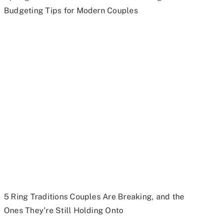
Budgeting Tips for Modern Couples
5 Ring Traditions Couples Are Breaking, and the
Ones They’re Still Holding Onto