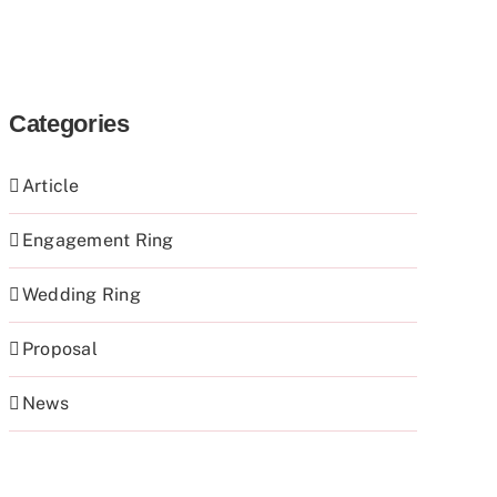
Categories
Article
Engagement Ring
Wedding Ring
Proposal
News