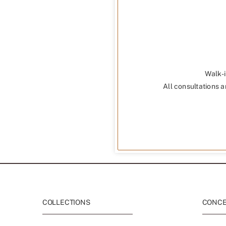
Walk-i
All consultations a
COLLECTIONS
CONCEP