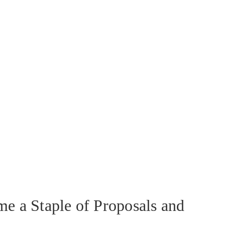
e a Staple of Proposals and