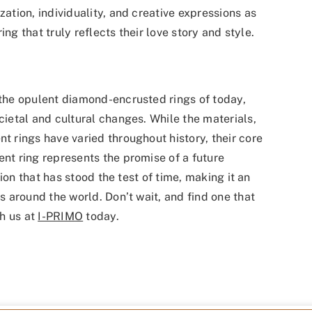
tion, individuality, and creative expressions as
ng that truly reflects their love story and style.
he opulent diamond-encrusted rings of today,
etal and cultural changes. While the materials,
rings have varied throughout history, their core
t ring represents the promise of a future
ion that has stood the test of time, making it an
 around the world. Don’t wait, and find one that
h us at
I-PRIMO
today.