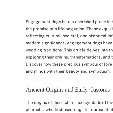
Engagement rings hold a cherished place in 
the promise of a lifelong union. These exquis
reflecting cultural, societal, and historical in
modern significance, engagement rings have 
wedding traditions. This article delves into t
exploring their origins, transformations, and 
Discover how these precious symbols of love 
and minds with their beauty and symbolism.
Ancient Origins and Early Customs
The origins of these cherished symbols of lo
pharaohs, who
first used rings to represent et