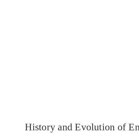
History and Evolution of E