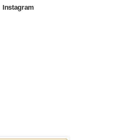
Instagram