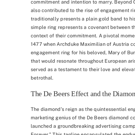
commitment and intention to marry. Beyond Chr
also contributed to the rise of engagement rin
traditionally presents a plain gold band to h
simple ring represents a covenant between t
context of their commitment. A pivotal momen
1477 when Archduke Maximilian of Austria 
engagement ring
for his beloved, Mary of Bu
that would resonate throughout European aris
served as a testament to their love and eleva
betrothal.
The De Beers Effect and the Diamon
The diamond’s reign as the quintessential e
marketing genius of the De Beers diamond 
launched a groundbreaking advertising campa
Forever.” This tagline encapsulated the endu