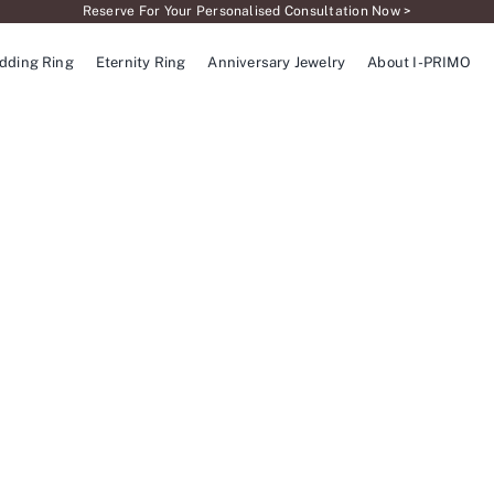
Reserve For Your Personalised Consultation Now >
dding Ring
Eternity Ring
Anniversary Jewelry
About I-PRIMO