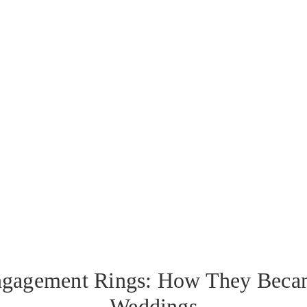
ngagement Rings: How They Becam
Weddings