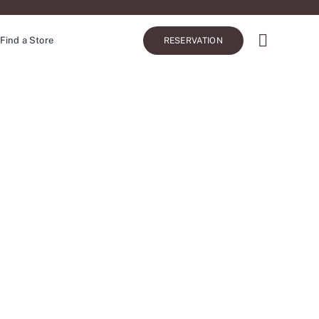
Find a Store
RESERVATION