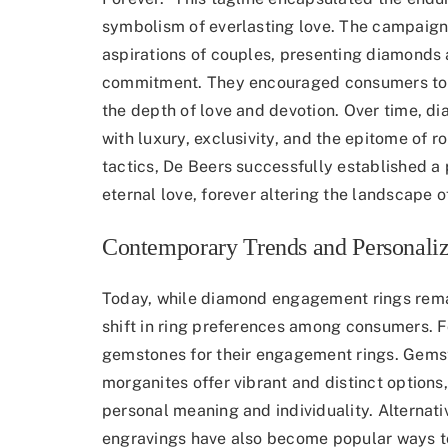
symbolism of everlasting love. The campaign
aspirations of couples, presenting diamonds a
commitment. They encouraged consumers to e
the depth of love and devotion. Over time,
with luxury, exclusivity, and the epitome of 
tactics, De Beers successfully established 
eternal love, forever altering the landscape 
Contemporary Trends and Personaliz
Today, while diamond engagement rings remai
shift in ring preferences
among consumers. For
gemstones for their engagement rings. Gemst
morganites offer vibrant and distinct options, 
personal meaning and individuality. Alternat
engravings have also become popular ways t