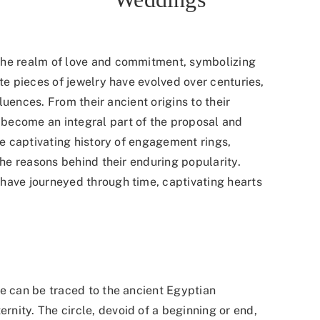
the realm of love and commitment, symbolizing
ite pieces of jewelry have evolved over centuries,
fluences. From their ancient origins to their
become an integral part of the proposal and
he captivating history of engagement rings,
the reasons behind their enduring popularity.
have journeyed through time, captivating hearts
ve can be traced to the ancient Egyptian
ernity.
The circle, devoid of a beginning or end,