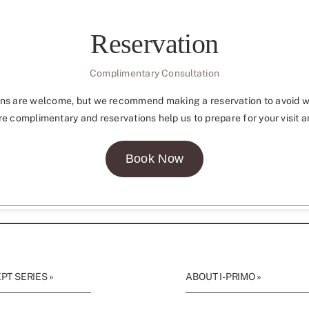
Reservation
Complimentary Consultation
ns are welcome, but we recommend making a reservation to avoid w
re complimentary and reservations help us to prepare for your visit a
Book Now
T SERIES »
ABOUT I-PRIMO »