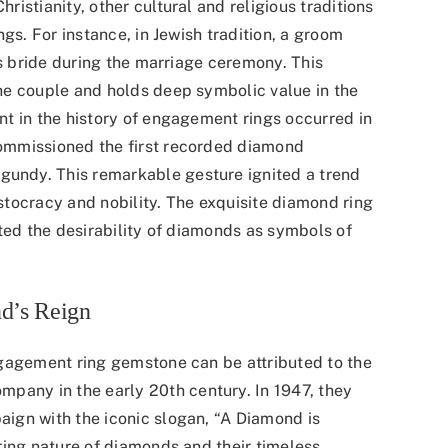
istianity, other cultural and religious traditions
gs. For instance, in Jewish tradition, a groom
is bride during the marriage ceremony. This
he couple and holds deep symbolic value in the
t in the history of engagement rings occurred in
commissioned the
first recorded diamond
rgundy. This remarkable gesture ignited a trend
tocracy and nobility. The exquisite diamond ring
ted the desirability of diamonds as symbols of
d’s Reign
ngagement ring gemstone can be attributed to the
company
in the early 20th century. In 1947, they
ign with the iconic slogan, “A Diamond is
ring nature of diamonds and their timeless