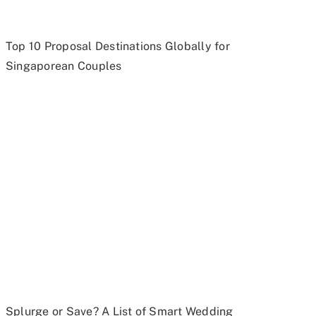
Top 10 Proposal Destinations Globally for
Singaporean Couples
Splurge or Save? A List of Smart Wedding