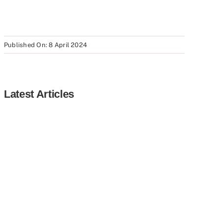
Published On: 8 April 2024
Latest Articles