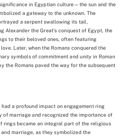
 significance in Egyptian culture—the sun and the
ymbolized a gateway to the unknown. The
rtrayed a serpent swallowing its tail,
ing Alexander the Great’s conquest of Egypt, the
gs to their beloved ones, often featuring
f love. Later, when the Romans conquered the
omary symbols of commitment and unity in Roman
 by the Romans paved the way for the subsequent
iod had a profound impact on engagement ring
 of marriage and recognized the importance of
 rings became an integral part of the religious
l and marriage, as they symbolized the