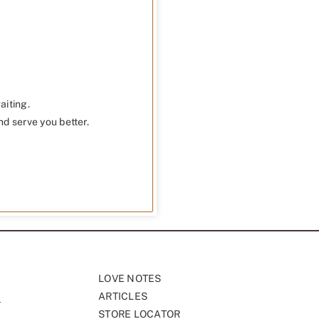
aiting.
nd serve you better.
LOVE NOTES
ARTICLES
STORE LOCATOR