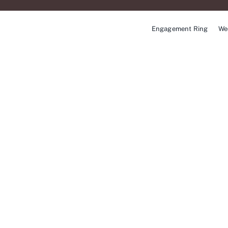
Skip
to
Engagement Ring
We
content