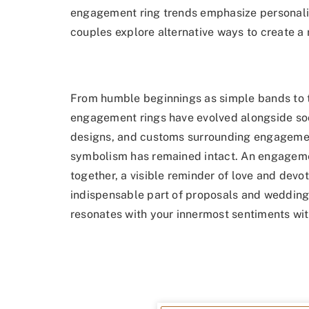
engagement ring trends emphasize personaliza
couples explore alternative ways to create a ri
From humble beginnings as simple bands to t
engagement rings have evolved alongside soci
designs, and customs surrounding engagement 
symbolism has remained intact. An engagemen
together, a visible reminder of love and devot
indispensable part of proposals and weddings
resonates with your innermost sentiments wit