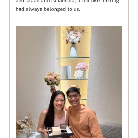
and Japan craftsmanship, it felt like the ring
had always belonged to us.