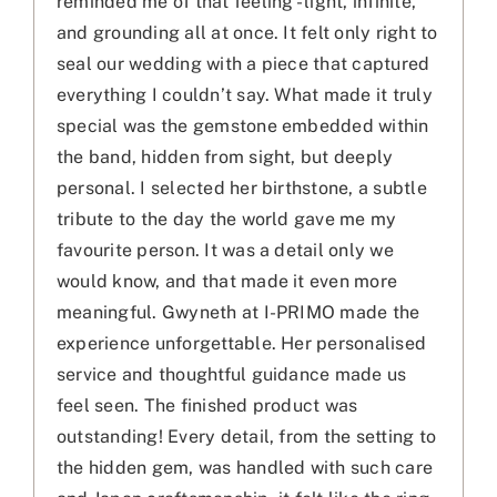
reminded me of that feeling - light, infinite,
and grounding all at once. It felt only right to
seal our wedding with a piece that captured
everything I couldn’t say. What made it truly
special was the gemstone embedded within
the band, hidden from sight, but deeply
personal. I selected her birthstone, a subtle
tribute to the day the world gave me my
favourite person. It was a detail only we
would know, and that made it even more
meaningful. Gwyneth at I-PRIMO made the
experience unforgettable. Her personalised
service and thoughtful guidance made us
feel seen. The finished product was
outstanding! Every detail, from the setting to
the hidden gem, was handled with such care