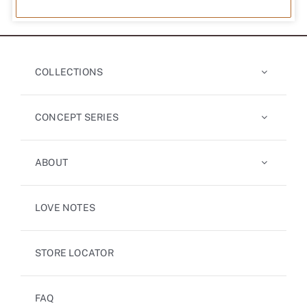
COLLECTIONS
CONCEPT SERIES
ABOUT
LOVE NOTES
STORE LOCATOR
FAQ