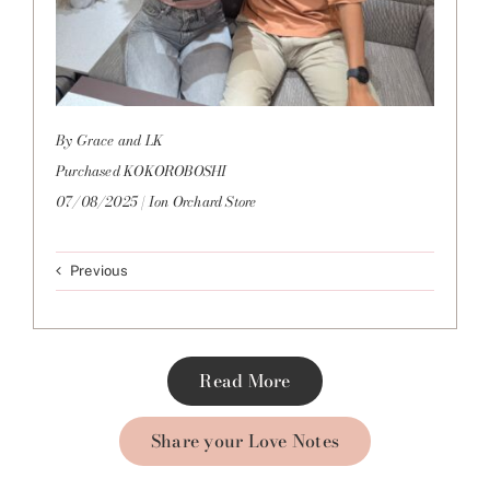
By Grace and LK
Purchased KOKOROBOSHI
07/08/2025 | Ion Orchard Store
Previous
Read More
Share your Love Notes