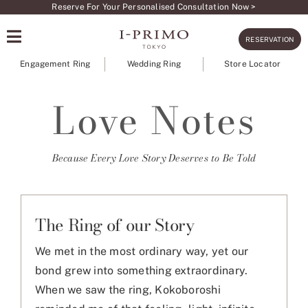
Skip
Reserve For Your Personalised Consultation Now >
to
RESERVATION
content
Engagement Ring
Wedding Ring
Store Locator
Love Notes
Because Every Love Story Deserves to Be Told
The Ring of our Story
We met in the most ordinary way, yet our
bond grew into something extraordinary.
When we saw the ring, Kokoboroshi