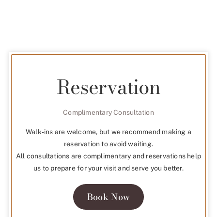
Reservation
Complimentary Consultation
Walk-ins are welcome, but we recommend making a
reservation to avoid waiting.
All consultations are complimentary and reservations help
us to prepare for your visit and serve you better.
Book Now