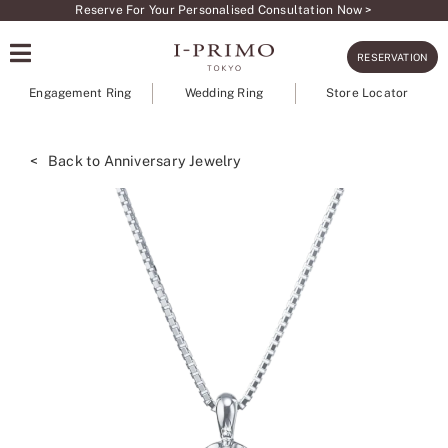
Skip
Reserve For Your Personalised Consultation Now >
to
RESERVATION
content
Engagement Ring
Wedding Ring
Store Locator
< Back to Anniversary Jewelry