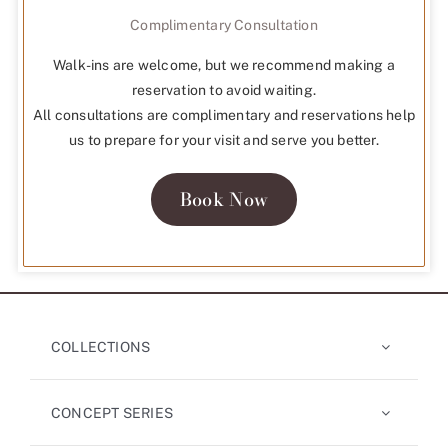
Complimentary Consultation
Walk-ins are welcome, but we recommend making a
reservation to avoid waiting.
All consultations are complimentary and reservations help
us to prepare for your visit and serve you better.
Book Now
COLLECTIONS
CONCEPT SERIES