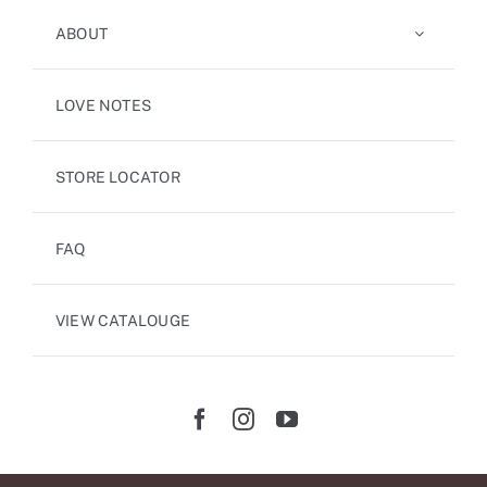
ABOUT
LOVE NOTES
STORE LOCATOR
FAQ
VIEW CATALOUGE