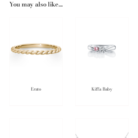
You may also like...
Erato
Kiffa Baby