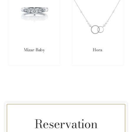
Mizar-Baby
Hora
Reservation