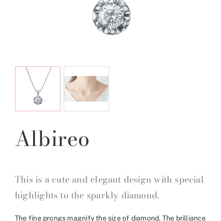
Albireo
This is a cute and elegant design with special
highlights to the sparkly diamond.
The fine prongs magnify the size of diamond. The brilliance