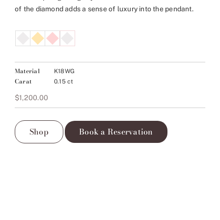
of the diamond adds a sense of luxury into the pendant.
Material
K18WG
Carat
0.15 ct
$
1,200.00
Shop
Book a Reservation