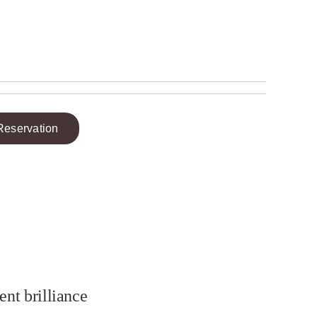
Reservation
ent brilliance