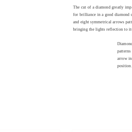
The cut of a diamond greatly impa
for brilliance in a good diamond 
and eight symmetrical arrows patte
bringing the lights reflection to it
Diamond
patterns
arrow in
position