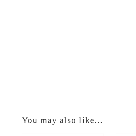
You may also like...