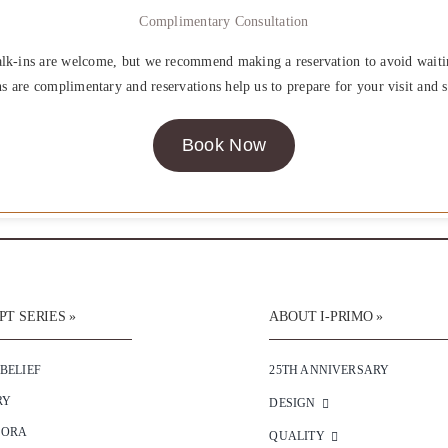
Complimentary Consultation
lk-ins are welcome, but we recommend making a reservation to avoid waiti
ns are complimentary and reservations help us to prepare for your visit and s
Book Now
T SERIES »
ABOUT I-PRIMO »
 BELIEF
25TH ANNIVERSARY
RY
DESIGN
SORA
QUALITY