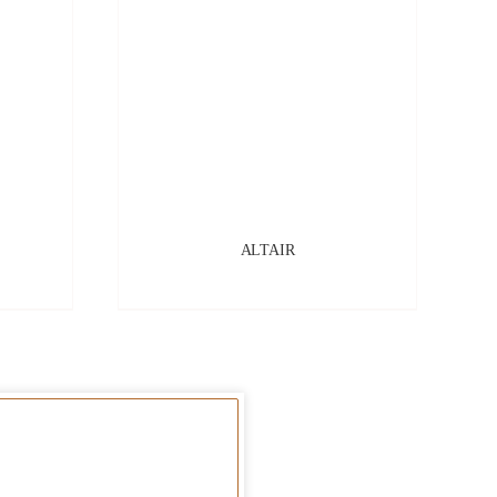
ALTAIR