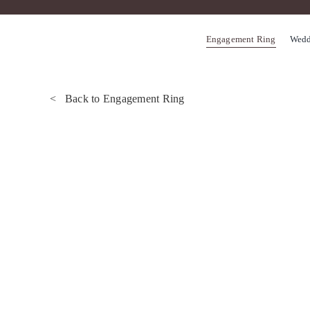
Skip
to
Engagement Ring
Wedd
content
< Back to Engagement Ring