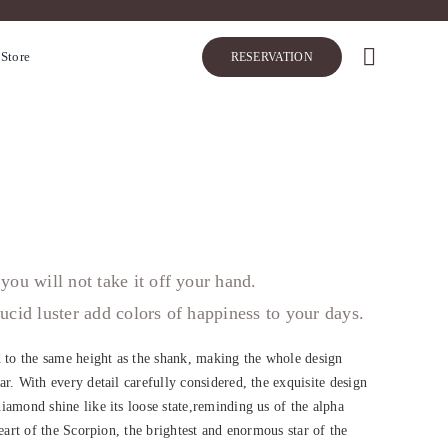
 Store
RESERVATION
you will not take it off your hand.
ucid luster add colors of happiness to your days.
d to the same height as the shank, making the whole design
r. With every detail carefully considered, the exquisite design
iamond shine like its loose state,reminding us of the alpha
heart of the Scorpion, the brightest and enormous star of the