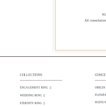
Wa
All consultatio
COLLECTIONS
CONCEP
ENGAGEMENT RING
ORIGIN
FLOWE
WEDDING RING
HATSU
ETERNITY RING