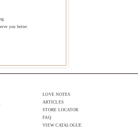
ng.
erve you better.
LOVE NOTES
ARTICLES
STORE LOCATOR
FAQ
VIEW CATALOGUE