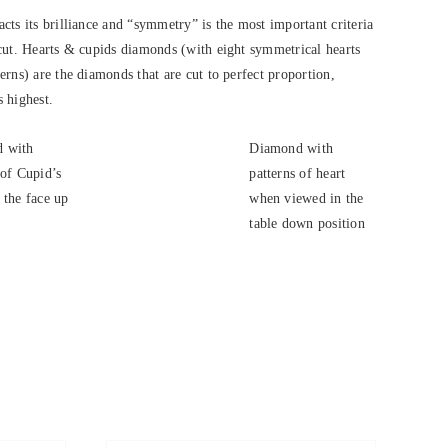
cts its brilliance and “symmetry” is the most important criteria
cut. Hearts & cupids diamonds (with eight symmetrical hearts
rns) are the diamonds that are cut to perfect proportion,
s highest.
 with
Diamond with
 of Cupid’s
patterns of heart
 the face up
when viewed in the
.
table down position