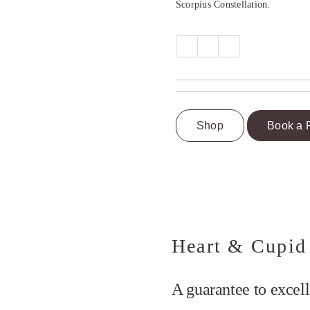
Scorpius Constellation.
Shop
Book a 
Heart & Cupid
A guarantee to excell