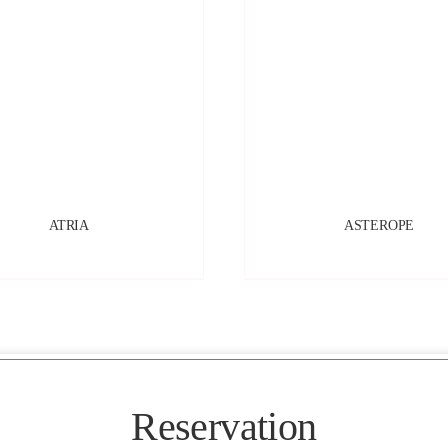
ATRIA
ASTEROPE
Reservation