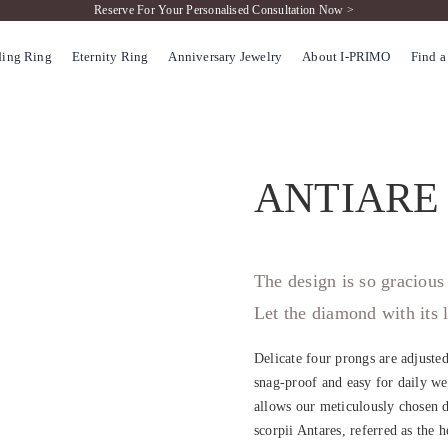
Reserve For Your Personalised Consultation Now >
ing Ring
Eternity Ring
Anniversary Jewelry
About I-PRIMO
Find a
ANTIARE
The design is so gracious 
Let the diamond with its l
Delicate four prongs are adjuste
snag-proof and easy for daily wea
allows our meticulously chosen d
scorpii Antares, referred as the 