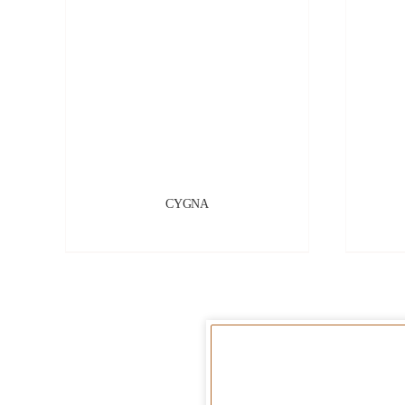
CYGNA