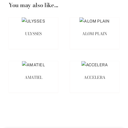
You may also like...
ULYSSES
ALOM PLAIN
AMATIEL
ACCELERA