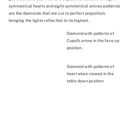
symmetrical hearts and eight symmetrical arrows patterns)
are the diamonds that are cut to perfect proportion,
bringing the lights reflection to its highest.
Diamond with patterns of
Cupid’s arrow in the face up
position.
Diamond with patterns of
heart when viewed in the
table down position