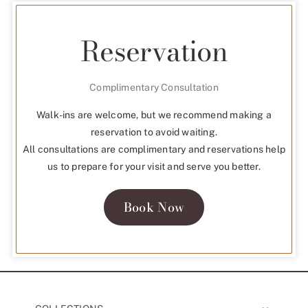
Reservation
Complimentary Consultation
Walk-ins are welcome, but we recommend making a
reservation to avoid waiting.
All consultations are complimentary and reservations help
us to prepare for your visit and serve you better.
Book Now