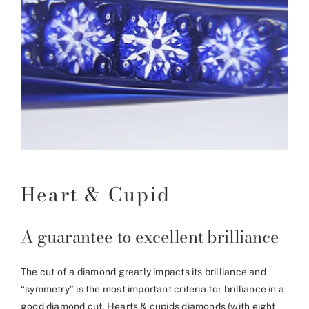
Heart & Cupid
A guarantee to excellent brilliance
The cut of a diamond greatly impacts its brilliance and
“symmetry” is the most important criteria for brilliance in a
good diamond cut. Hearts & cupids diamonds (with eight