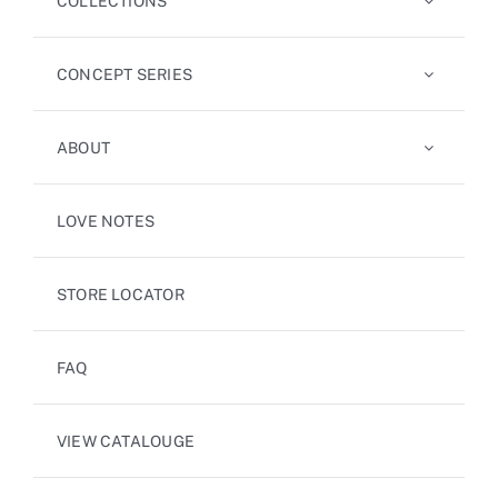
COLLECTIONS
CONCEPT SERIES
ABOUT
LOVE NOTES
STORE LOCATOR
FAQ
VIEW CATALOUGE