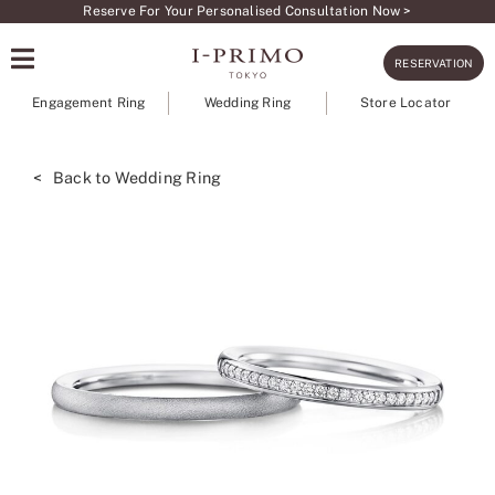
Skip
Reserve For Your Personalised Consultation Now >
to
RESERVATION
content
Engagement Ring
Wedding Ring
Store Locator
< Back to Wedding Ring