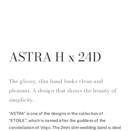
ASTRA H x 24D
The glossy, slim band looks clean and
pleasant. A design that shows the beauty of
simplicity.
“ASTRA” is one of the designs in the collection of
“ETOILE”, which is named after the goddess of the
constellation of Virgo. The 2mm slim wedding band is ideal