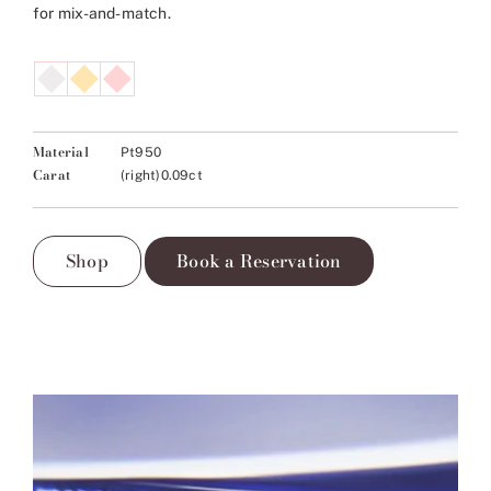
for mix-and-match.
Material
Pt950
Carat
(right)0.09ct
Shop
Book a Reservation