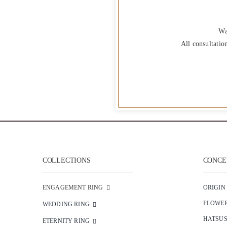
Wa
All consultatio
COLLECTIONS
CONCEP
ENGAGEMENT RING
ORIGIN
FLOWE
WEDDING RING
HATSU
ETERNITY RING