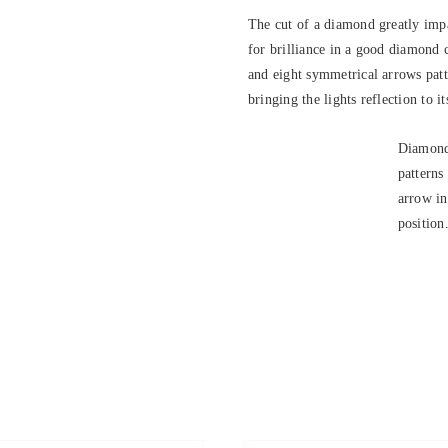
The cut of a diamond greatly impa
for brilliance in a good diamond 
and eight symmetrical arrows patte
bringing the lights reflection to it
Diamond
patterns
arrow in
position