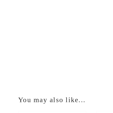
You may also like...