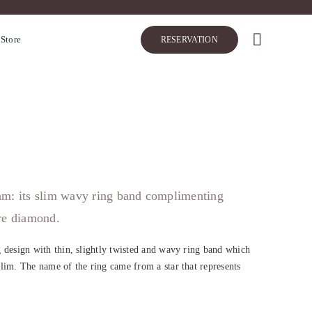
 Store
RESERVATION
thm: its slim wavy ring band complimenting
tre diamond.
 design with thin, slightly twisted and wavy ring band which
lim. The name of the ring came from a star that represents