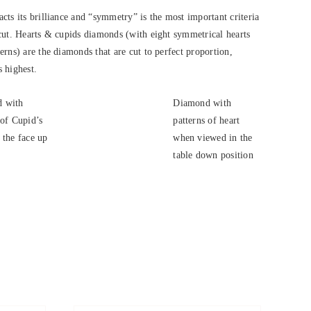
cts its brilliance and “symmetry” is the most important criteria
cut. Hearts & cupids diamonds (with eight symmetrical hearts
rns) are the diamonds that are cut to perfect proportion,
s highest.
 with
Diamond with
 of Cupid’s
patterns of heart
 the face up
when viewed in the
.
table down position