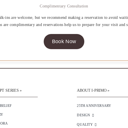
Complimentary Consultation
lk-ins are welcome, but we recommend making a reservation to avoid waiti
ns are complimentary and reservations help us to prepare for your visit and s
Book Now
T SERIES »
ABOUT I-PRIMO »
 BELIEF
25TH ANNIVERSARY
RY
DESIGN
SORA
QUALITY