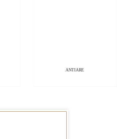
ANTIARE