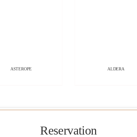
ASTEROPE
ALDERA
Reservation