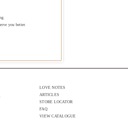
ng.
erve you better.
LOVE NOTES
ARTICLES
STORE LOCATOR
FAQ
VIEW CATALOGUE