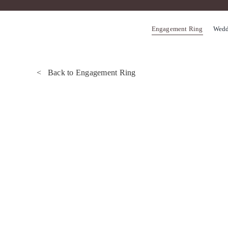
Skip
to
Engagement Ring
Wedd
content
< Back to Engagement Ring