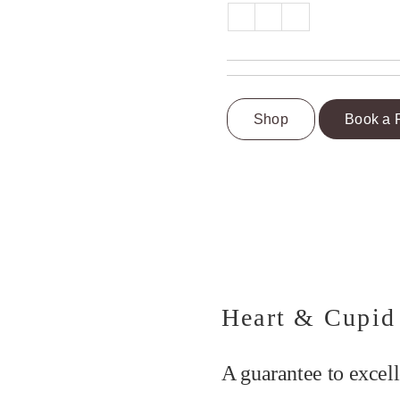
Shop
Book a 
Heart & Cupid
A guarantee to excell