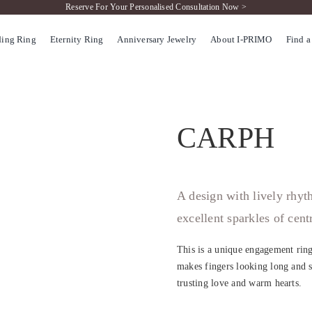
Reserve For Your Personalised Consultation Now >
ing Ring
Eternity Ring
Anniversary Jewelry
About I-PRIMO
Find a
CARPH
A design with lively rhy
excellent sparkles of cen
This is a unique engagement ring
makes fingers looking long and s
trusting love and warm hearts.