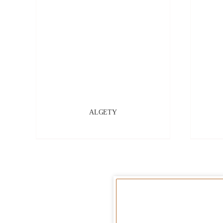
ALGETY