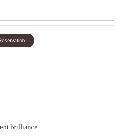
Reservation
ent brilliance