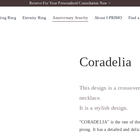
Reserve For Your Personalised Consultation Now >
ing Ring
Eternity Ring
Anniversary Jewelry
About I-PRIMO
Find a
Coradelia
This design is a crossove
necklace.
It is a stylish design.
“CORADELIA” is the one of the m
prong. It has a detailed and deli