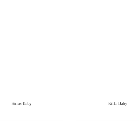
Sirius-Baby
Kiffa Baby