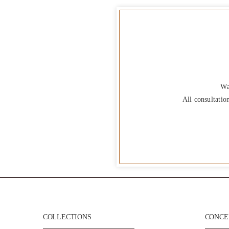
Wa
All consultatio
COLLECTIONS
CONCEP