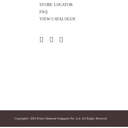
STORE LOCATOR
FAQ
VIEW CATALOGUE
Copyright© 2026 Primo Diamond Singapore Pte. Ltd. All Rights Reserved.