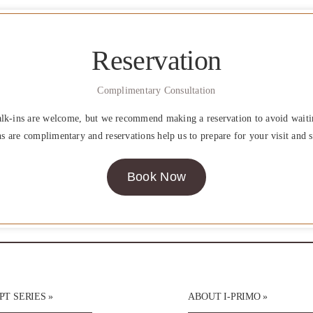
Reservation
Complimentary Consultation
lk-ins are welcome, but we recommend making a reservation to avoid waiti
ns are complimentary and reservations help us to prepare for your visit and s
Book Now
T SERIES »
ABOUT I-PRIMO »