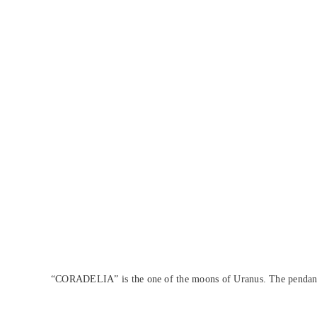
“CORADELIA” is the one of the moons of Uranus. The pendant is 