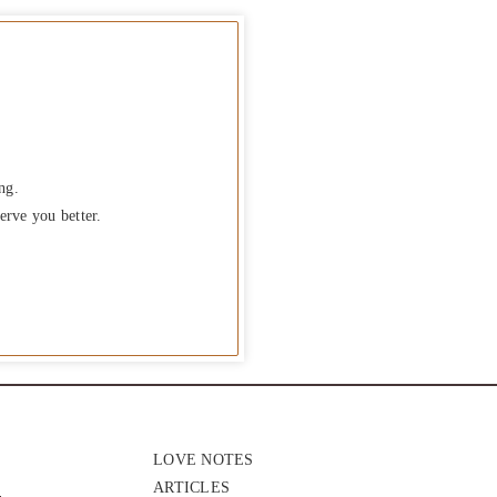
ng.
erve you better.
LOVE NOTES
ARTICLES