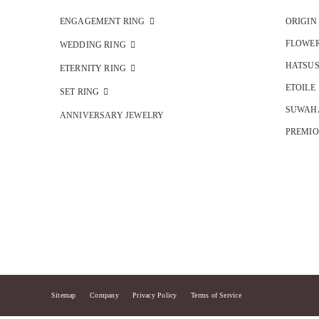
ENGAGEMENT RING
ORIGIN
FLOWE
WEDDING RING
HATSU
ETERNITY RING
ETOILE
SET RING
SUWAH
ANNIVERSARY JEWELRY
PREMI
Sitemap
Company
Privacy Policy
Terms of Service