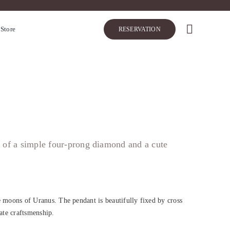
 Store
RESERVATION
r of a simple four-prong diamond and a cute
oons of Uranus. The pendant is beautifully fixed by cross
cate craftsmenship.