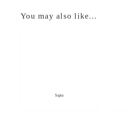
You may also like...
Sapia