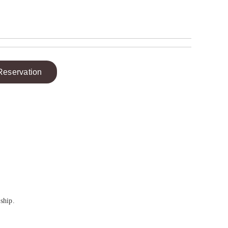
Reservation
ship.