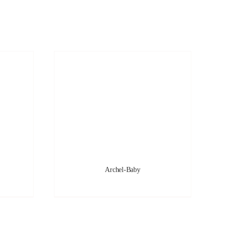
Archel-Baby