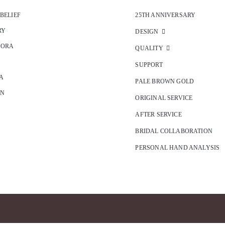
 BELIEF
25TH ANNIVERSARY
RY
DESIGN
SORA
QUALITY
SUPPORT
A
PALE BROWN GOLD
ON
ORIGINAL SERVICE
AFTER SERVICE
BRIDAL COLLABORATION
PERSONAL HAND ANALYSIS