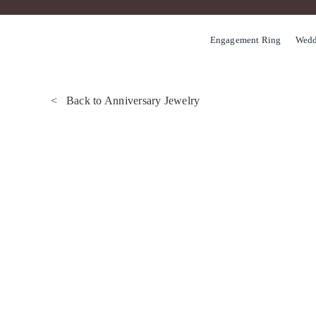
Skip
to
Engagement Ring
Wedd
content
< Back to Anniversary Jewelry