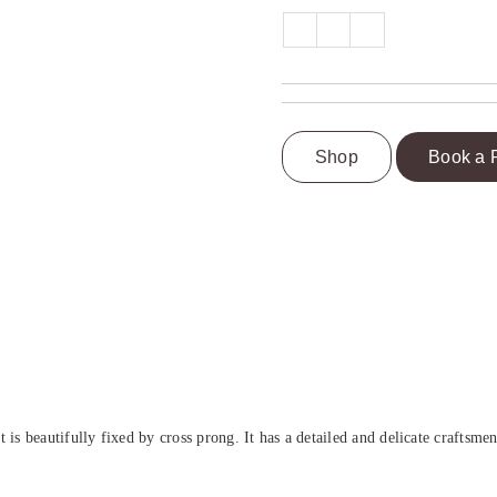
Shop
Book a 
beautifully fixed by cross prong. It has a detailed and delicate craftsmen