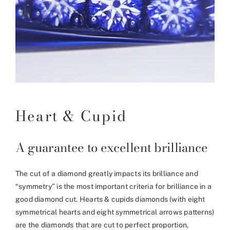
Heart & Cupid
A guarantee to excellent brilliance
The cut of a diamond greatly impacts its brilliance and
“symmetry” is the most important criteria for brilliance in a
good diamond cut. Hearts & cupids diamonds (with eight
symmetrical hearts and eight symmetrical arrows patterns)
are the diamonds that are cut to perfect proportion,