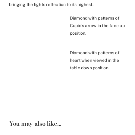
bringing the lights reflection to its highest.
Diamond with patterns of
Cupid’s arrow in the face up
position.
Diamond with patterns of
heart when viewed in the
table down position
You may also like...