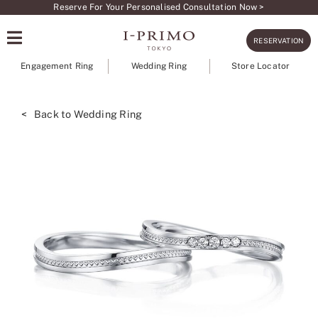
Skip
Reserve For Your Personalised Consultation Now >
to
RESERVATION
content
Engagement Ring
Wedding Ring
Store Locator
< Back to Wedding Ring