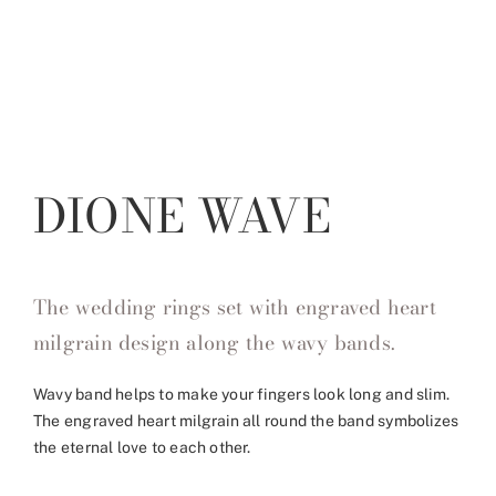
DIONE WAVE
The wedding rings set with engraved heart
milgrain design along the wavy bands.
Wavy band helps to make your fingers look long and slim.
The engraved heart milgrain all round the band symbolizes
the eternal love to each other.