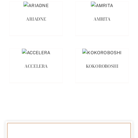
ARIADNE
AMRITA
ACCELERA
KOKOROBOSHI