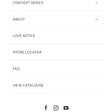
CONCEPT SERIES
ABOUT
LOVE NOTES
STORE LOCATOR
FAQ
VIEW CATALOUGE