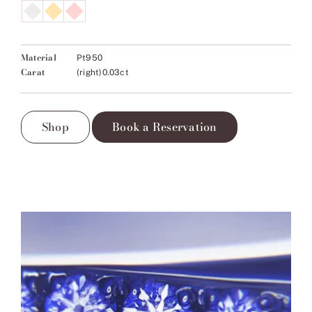
Material
Pt950
Carat
(right)0.03ct
Shop
Book a Reservation