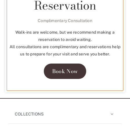
Reservation
Complimentary Consultation
Walk-ins are welcome, but we recommend making a
reservation to avoid waiting.
All consultations are complimentary and reservations help
us to prepare for your visit and serve you better.
Book Now
COLLECTIONS