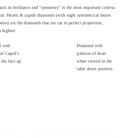
cts its brilliance and “symmetry” is the most important criteria
cut. Hearts & cupids diamonds (with eight symmetrical hearts
rns) are the diamonds that are cut to perfect proportion,
s highest.
 with
Diamond with
 of Cupid’s
patterns of heart
 the face up
when viewed in the
.
table down position