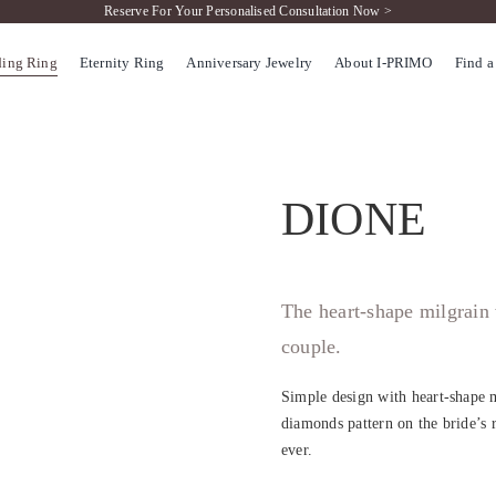
Reserve For Your Personalised Consultation Now >
ing Ring
Eternity Ring
Anniversary Jewelry
About I-PRIMO
Find a
DIONE
The heart-shape milgrain
couple.
Simple design with heart-shape m
diamonds pattern on the bride’s r
ever.