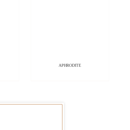
APHRODITE