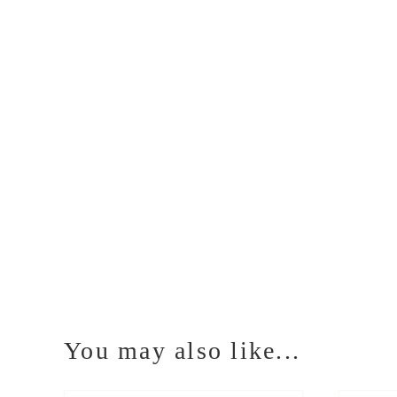
You may also like...