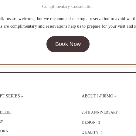
Complimentary Consultation
lk-ins are welcome, but we recommend making a reservation to avoid waiti
ns are complimentary and reservations help us to prepare for your visit and s
Book Now
T SERIES »
ABOUT I-PRIMO »
 BELIEF
25TH ANNIVERSARY
RY
DESIGN
SORA
QUALITY