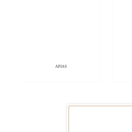
APIAS