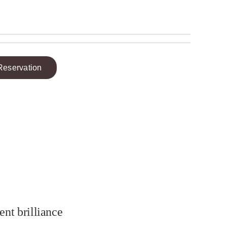
Reservation
ent brilliance