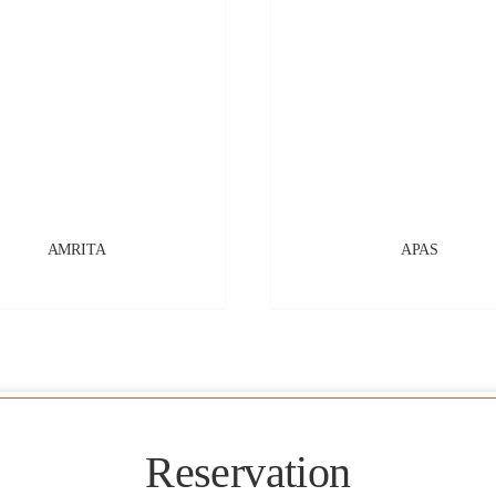
AMRITA
APAS
Reservation