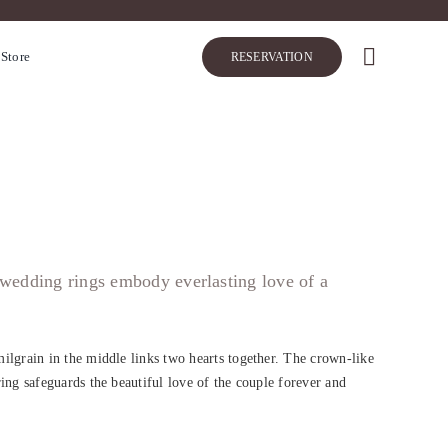
 Store
RESERVATION
 wedding rings embody everlasting love of a
ilgrain in the middle links two hearts together. The crown-like
ing safeguards the beautiful love of the couple forever and