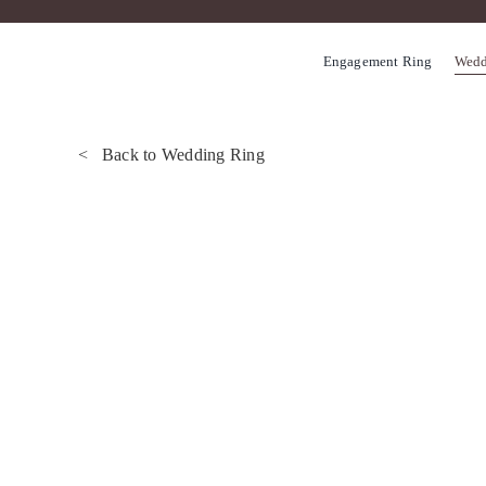
Skip
to
Engagement Ring
Wedd
content
< Back to Wedding Ring