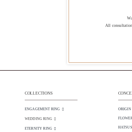
Wa
All consultatio
COLLECTIONS
CONCEP
ENGAGEMENT RING
ORIGIN
FLOWE
WEDDING RING
HATSU
ETERNITY RING