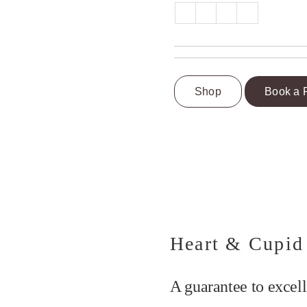
Shop
Book a 
Heart & Cupid
A guarantee to excell