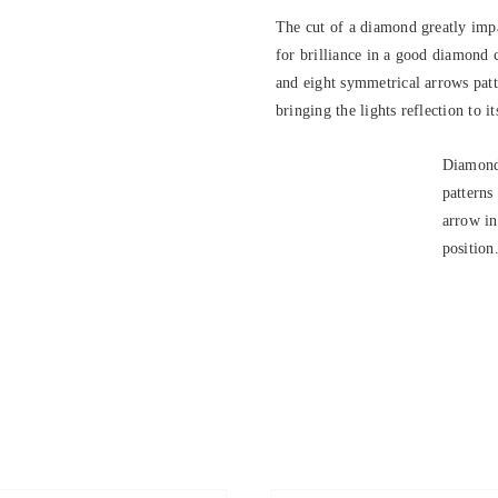
The cut of a diamond greatly impa
for brilliance in a good diamond 
and eight symmetrical arrows patte
bringing the lights reflection to it
Diamond
patterns
arrow in
position