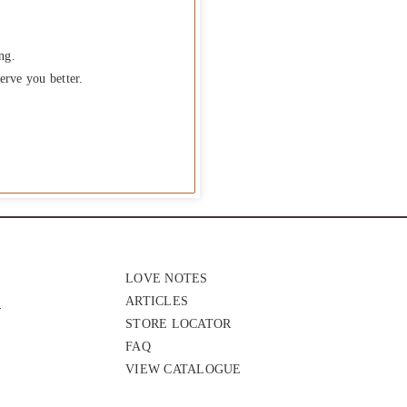
ng.
erve you better.
LOVE NOTES
ARTICLES
STORE LOCATOR
FAQ
VIEW CATALOGUE