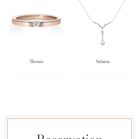
Themis
Salacia