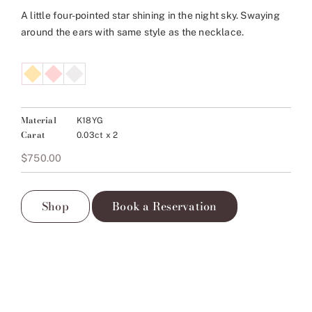
A little four-pointed star shining in the night sky. Swaying
around the ears with same style as the necklace.
Material
K18YG
Carat
0.03ct x 2
$
750.00
Shop
Book a Reservation