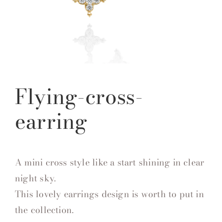
Flying-cross-
earring
A mini cross style like a start shining in clear
night sky.
This lovely earrings design is worth to put in
the collection.