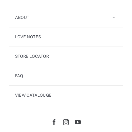
ABOUT
LOVE NOTES
STORE LOCATOR
FAQ
VIEW CATALOUGE