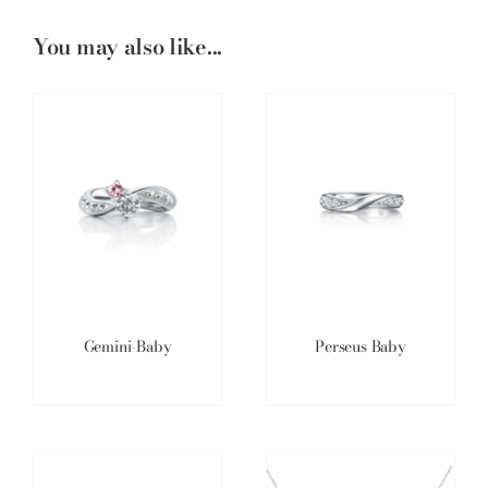
You may also like...
Gemini-Baby
Perseus Baby