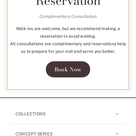
Reservation
Complimentary Consultation
Walk-ins are welcome, but we recommend making a
reservation to avoid waiting.
All consultations are complimentary and reservations help
us to prepare for your visit and serve you better.
Book Now
COLLECTIONS
CONCEPT SERIES