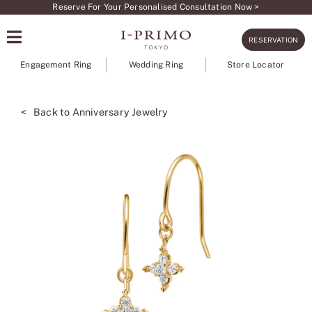
Skip
Reserve For Your Personalised Consultation Now >
to
RESERVATION
content
Engagement Ring
Wedding Ring
Store Locator
< Back to Anniversary Jewelry