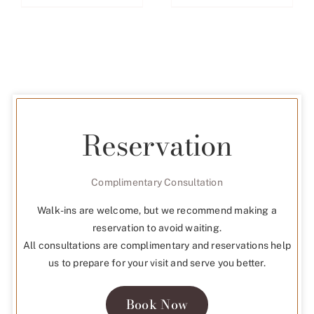
Reservation
Complimentary Consultation
Walk-ins are welcome, but we recommend making a
reservation to avoid waiting.
All consultations are complimentary and reservations help
us to prepare for your visit and serve you better.
Book Now