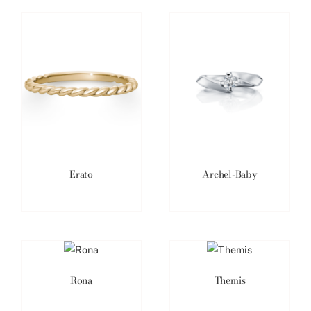
Erato
Archel-Baby
Rona
Themis