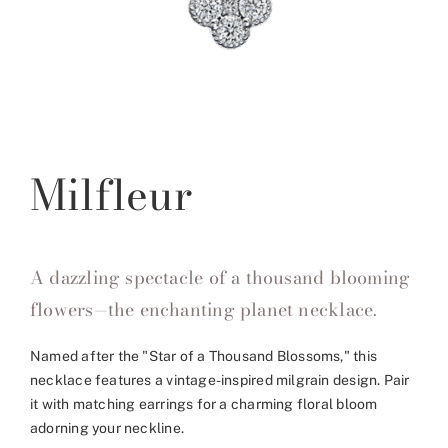
Milfleur
A dazzling spectacle of a thousand blooming
flowers—the enchanting planet necklace.
Named after the "Star of a Thousand Blossoms," this
necklace features a vintage-inspired milgrain design. Pair
it with matching earrings for a charming floral bloom
adorning your neckline.