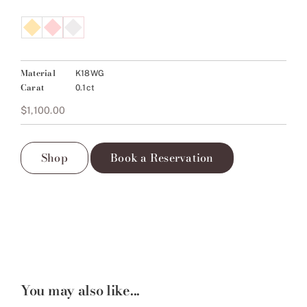
Material
K18WG
Carat
0.1ct
$
1,100.00
Shop
Book a Reservation
You may also like...