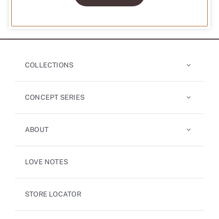
COLLECTIONS
CONCEPT SERIES
ABOUT
LOVE NOTES
STORE LOCATOR