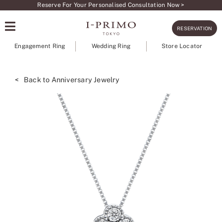
Skip
Reserve For Your Personalised Consultation Now >
to
RESERVATION
content
Engagement Ring
Wedding Ring
Store Locator
< Back to Anniversary Jewelry