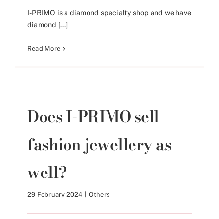
I-PRIMO is a diamond specialty shop and we have
diamond [...]
Read More
Does I-PRIMO sell
fashion jewellery as
well?
29 February 2024
|
Others