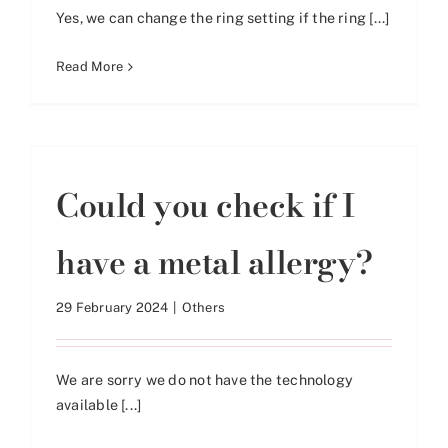
Yes, we can change the ring setting if the ring [...]
Read More
Could you check if I
have a metal allergy?
29 February 2024
|
Others
We are sorry we do not have the technology
available [...]