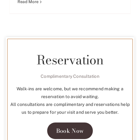
Read More
Reservation
Complimentary Consultation
Walk-ins are welcome, but we recommend making a
reservation to avoid waiting.
All consultations are complimentary and reservations help
us to prepare for your visit and serve you better.
Book Now