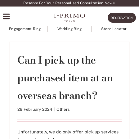
Skip
Reserve For Your Personalised Consultation Now >
to
RESERVATION
content
Engagement Ring
Wedding Ring
Store Locator
Can I pick up the
purchased item at an
overseas branch?
29 February 2024
|
Others
Unfortunately, we do only offer pick up services