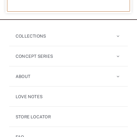
COLLECTIONS
CONCEPT SERIES
ABOUT
LOVE NOTES
STORE LOCATOR
FAQ