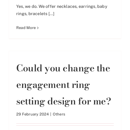
Yes, we do. We offer necklaces, earrings, baby
rings, bracelets [...]
Read More
Could you change the
engagement ring
setting design for me?
29 February 2024
|
Others