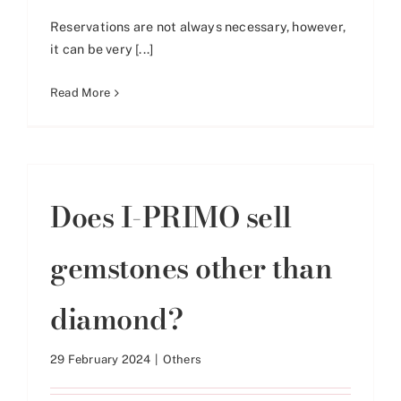
Reservations are not always necessary, however,
it can be very [...]
Read More
Does I-PRIMO sell
gemstones other than
diamond?
29 February 2024
|
Others