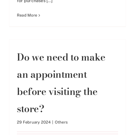
for purchases [...]
Read More
Do we need to make
an appointment
before visiting the
store?
29 February 2024
|
Others