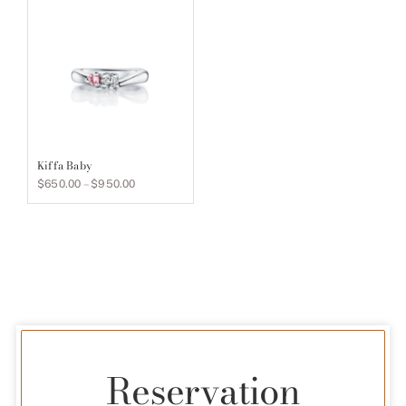
$900.00
$900.00
Kiffa Baby
Price
$
650.00
–
$
950.00
range:
$650.00
through
$950.00
Reservation