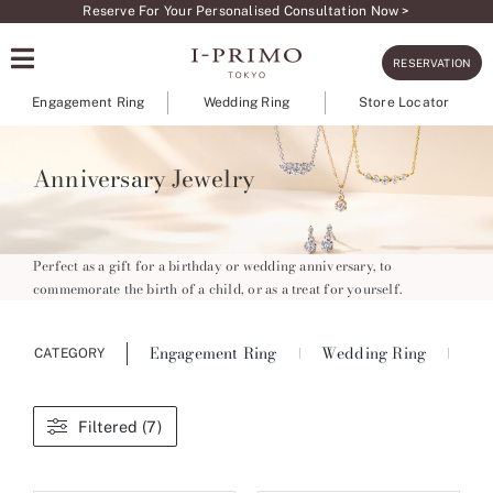
Skip
Reserve For Your Personalised Consultation Now >
to
RESERVATION
content
Engagement Ring
Wedding Ring
Store Locator
Anniversary Jewelry
Perfect as a gift for a birthday or wedding anniversary, to
commemorate the birth of a child, or as a treat for yourself.
Engagement Ring
Wedding Ring
Ete
CATEGORY
Filtered (7)