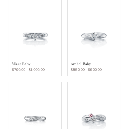
Mizar-Baby
Archel-Baby
Price
Price
$
700.00
–
$
1,000.00
$
550.00
–
$
900.00
range:
range:
$700.00
$550.00
through
through
$1,000.00
$900.00