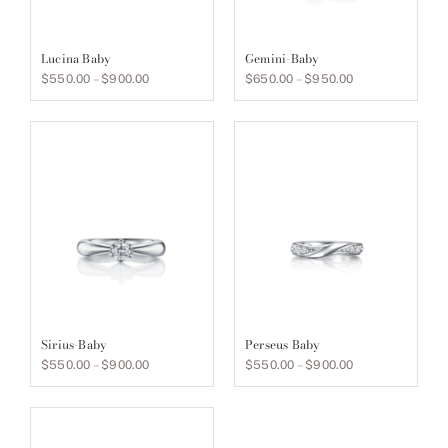
Lucina Baby
Gemini-Baby
Price
Price
$
550.00
–
$
900.00
$
650.00
–
$
950.00
range:
range:
$550.00
$650.00
through
through
$900.00
$950.00
Sirius-Baby
Perseus Baby
Price
Price
$
550.00
–
$
900.00
$
550.00
–
$
900.00
range:
range:
$550.00
$550.00
through
through