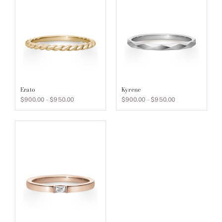
Erato
Kyrene
Price
Price
$
900.00
–
$
950.00
$
900.00
–
$
950.00
range:
range:
$900.00
$900.00
through
through
$950.00
$950.00