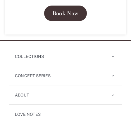
Book Now
COLLECTIONS
CONCEPT SERIES
ABOUT
LOVE NOTES