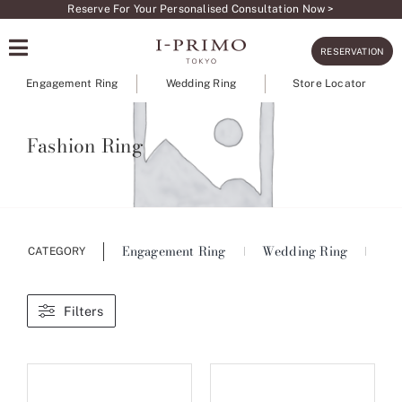
Skip
Reserve For Your Personalised Consultation Now >
to
RESERVATION
content
Engagement Ring
Wedding Ring
Store Locator
Fashion Ring
Engagement Ring
Wedding Ring
Ete
CATEGORY
Filters