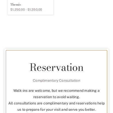
Themis
Price
$
1,250.00
–
$
1,350.00
range:
$1,250.00
through
$1,350.00
Reservation
Complimentary Consultation
Walk-ins are welcome, but we recommend making a
reservation to avoid waiting.
All consultations are complimentary and reservations help
us to prepare for your visit and serve you better.