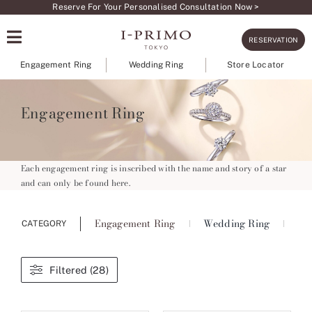
Skip
Reserve For Your Personalised Consultation Now >
to
RESERVATION
content
Engagement Ring
Wedding Ring
Store Locator
Engagement Ring
Each engagement ring is inscribed with the name and story of a star
and can only be found here.
Engagement Ring
Wedding Ring
Ete
CATEGORY
Filtered (28)