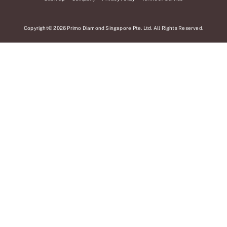
Copyright© 2026 Primo Diamond Singapore Pte. Ltd. All Rights Reserved.