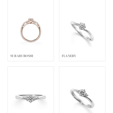
SUBARUBOSHI
FLANERY