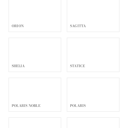
ORION
SAGITTA
SHELIA
STATICE
POLARIS NOBLE
POLARIS