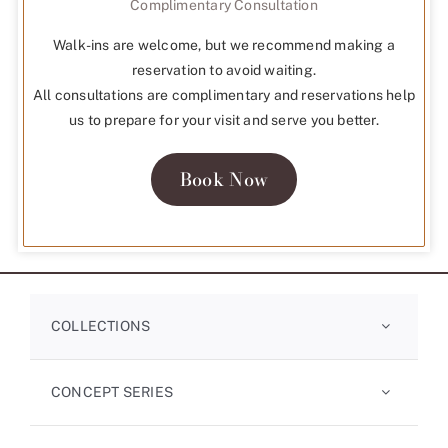
Complimentary Consultation
Walk-ins are welcome, but we recommend making a
reservation to avoid waiting.
All consultations are complimentary and reservations help
us to prepare for your visit and serve you better.
Book Now
COLLECTIONS
CONCEPT SERIES