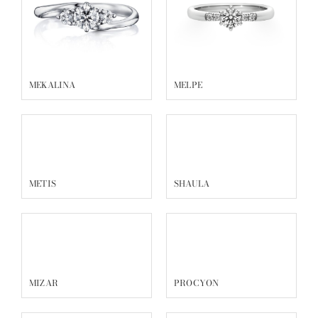
MEKALINA
MELPE
METIS
SHAULA
MIZAR
PROCYON