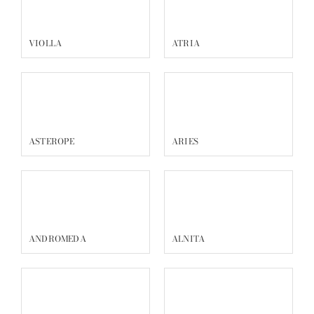
VIOLLA
ATRIA
ASTEROPE
ARIES
ANDROMEDA
ALNITA