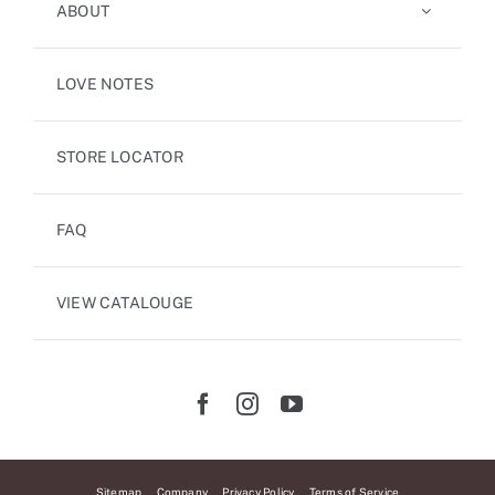
ABOUT
LOVE NOTES
STORE LOCATOR
FAQ
VIEW CATALOUGE
Sitemap
Company
Privacy Policy
Terms of Service