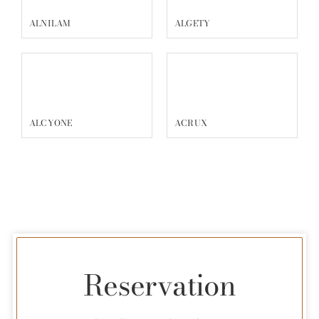
ALNILAM
ALGETY
ALCYONE
ACRUX
Reservation