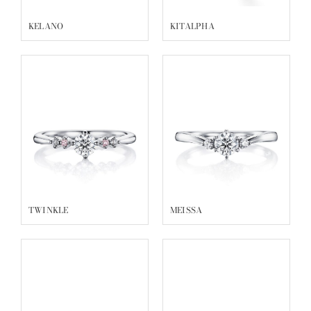
KELANO
KITALPHA
TWINKLE
MEISSA