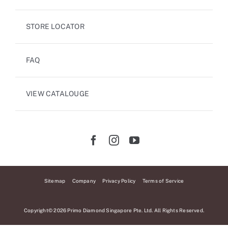
STORE LOCATOR
FAQ
VIEW CATALOUGE
Sitemap
Company
Privacy Policy
Terms of Service
Copyright© 2026 Primo Diamond Singapore Pte. Ltd. All Rights Reserved.