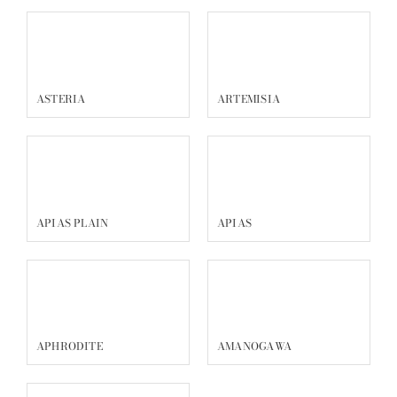
ASTERIA
ARTEMISIA
APIAS PLAIN
APIAS
APHRODITE
AMANOGAWA