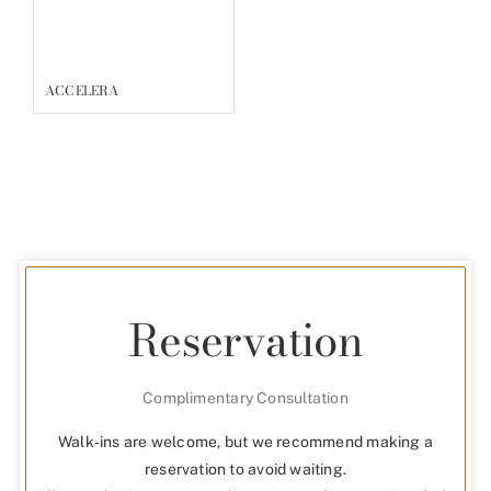
ACCELERA
Reservation
Complimentary Consultation
Walk-ins are welcome, but we recommend making a
reservation to avoid waiting.