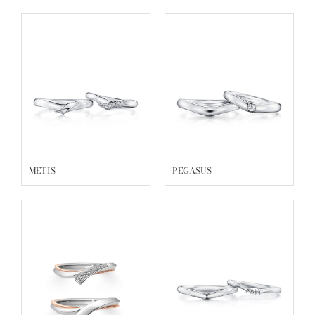
METIS
PEGASUS