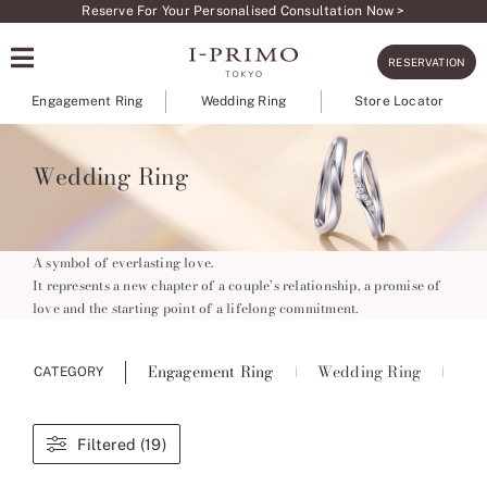
Skip
Reserve For Your Personalised Consultation Now >
to
RESERVATION
content
Engagement Ring
Wedding Ring
Store Locator
Wedding Ring
A symbol of everlasting love.
It represents a new chapter of a couple’s relationship, a promise of
love and the starting point of a lifelong commitment.
Engagement Ring
Wedding Ring
Ete
CATEGORY
Filtered (19)