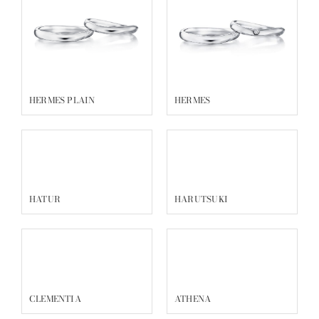
HERMES PLAIN
HERMES
HATUR
HARUTSUKI
CLEMENTIA
ATHENA