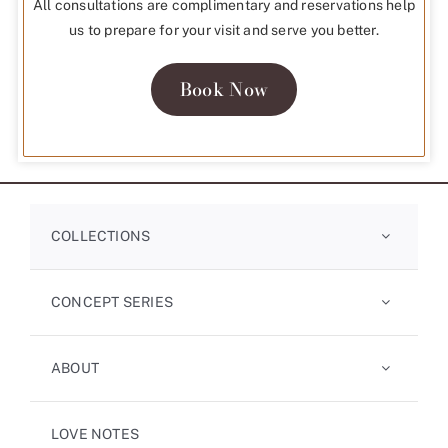
All consultations are complimentary and reservations help
us to prepare for your visit and serve you better.
Book Now
COLLECTIONS
CONCEPT SERIES
ABOUT
LOVE NOTES