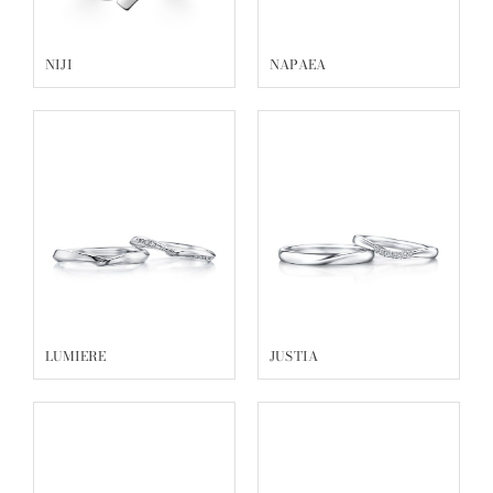
NIJI
NAPAEA
LUMIERE
JUSTIA